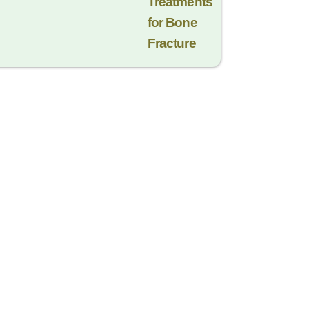
Trеatmеnts
for Bonе
Fracturе