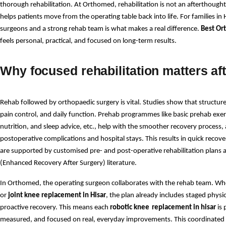
thorough rehabilitation. At Orthomed, rehabilitation is not an afterthought
helps patients move from the operating table back into life. For families in H
surgeons and a strong rehab team is what makes a real difference. 
Best Ort
feels personal, practical, and focused on long-term results. 
Why focused rehabilitation matters af
Rehab followed by orthopaedic surgery is vital. Studies show that structure
pain control, and daily function. Prehab programmes like basic prehab ex
nutrition, and sleep advice, etc., help with the smoother recovery process, a
postoperative complications and hospital stays. This results in quick recover
are supported by customised pre- and post-operative rehabilitation plans 
(Enhanced Recovery After Surgery) literature.
In Orthomed, the operating surgeon collaborates with the rehab team. Whe
or 
joint knee replacement in Hisar
, the plan already includes staged phys
proactive recovery. This means each 
robotic knee
replacement in hisar 
is
measured, and focused on real, everyday improvements. This coordinated 