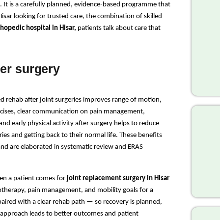
. It is a carefully planned, evidence-based programme that 
isar looking for trusted care, the combination of skilled 
hopedic hospital in Hisar,
 patients talk about care that 
ter surgery
d rehab after joint surgeries improves range of motion, 
ercises, clear communication on pain management, 
nd early physical activity after surgery helps to reduce 
ies and getting back to their normal life. These benefits 
and are elaborated in systematic review and ERAS 
n a patient comes for 
joint replacement surgery in Hisar
iotherapy, pain management, and mobility goals for a 
 paired with a clear rehab path — so recovery is planned, 
approach leads to better outcomes and patient 