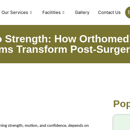
Our Services
Facilities
Gallery
Contact Us
 Strength: How Orthomed’
ms Transform Post-Surger
Pop
ining strength, motion, and confidence, depends on 