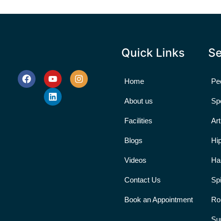
Quick Links
Se
Home
Ped
About us
Sp
Facilities
Ar
Blogs
Hi
Videos
Ha
Contact Us
Sp
Book an Appointment
Ro
Su