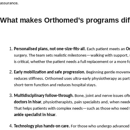
assurance. 
What makes Orthomed’s programs dif
Personalised plans, not one-size-fits-all.
 Each patient meets an 
Or
surgery. The team sets realistic milestones—walking with support, st
is critical, whether the patient needs a full replacement or a more f
Early mobilization and safe progression.
 Beginning gentle moveme
reduces stiffness. Orthomed uses ultra-early physiotherapy as part 
short-term function and reduces hospital stays.
Multidisciplinary follow-through.
 Bone, joint and nerve issues of
doctors in hisar
, physiotherapists, pain specialists and, when need
That helps patients with complex needs—such as those who need f
ankle specialist in hisar
.
Technology plus hands-on care.
 For those who undergo advanced su