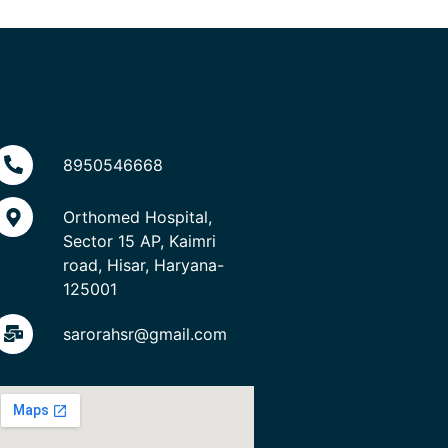
8950546668
Orthomed Hospital,
Sector 15 AP, Kaimri
road, Hisar, Haryana-
125001
sarorahsr@gmail.com