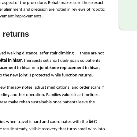
ne aspect of the procedure. Rehab makes sure those exact 
r alignment and precision are noted in reviews of robotic 
 movement improvements.
 returns
ed walking distance, safer stair climbing — these are not 
tal in hisar
, therapists set short daily goals so patients 
lacement in hisar
 or a 
joint knee replacement in hisar
, 
o the new joint is protected while function returns.
iew therapy notes, adjust medications, and order scans if 
ding another operation. Families value clear timelines, 
se make rehab sustainable once patients leave the 
ns when travel is hard and coordinates with the 
best 
 result: steady, visible recovery that turns small wins into 