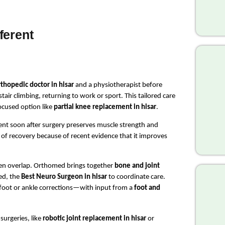
ferent
thopedic doctor in hisar
 and a physiotherapist before 
air climbing, returning to work or sport. This tailored care 
ocused option like 
partial knee replacement in hisar
.
nt soon after surgery preserves muscle strength and 
of recovery because of recent evidence that it improves 
ten overlap. Orthomed brings together 
bone and joint 
ed, the 
Best Neuro Surgeon in hisar
 to coordinate care. 
oot or ankle corrections—with input from a 
foot and 
rgeries, like 
robotic joint replacement in hisar
 or 