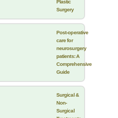
Plastic
Surgery
Post-operative
care for
neurosurgery
patients: A
Comprehensive
Guide
Surgical &
Non-
Surgical