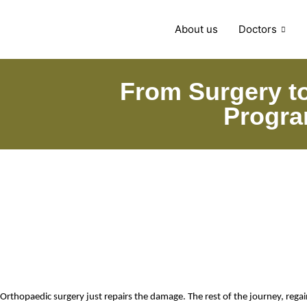
About us
Doctors
From Surgery to
Progra
Orthopaedic surgery just repairs the damage. The rest of the journey, rega