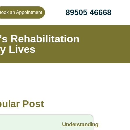
89505 46668
Book an Appointment
s Rehabilitation
y Lives
ular Post
Understanding