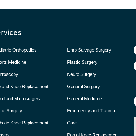
rvices
iatric Orthopedics
Limb Salvage Surgery
orts Medicine
Plastic Surgery
throscopy
Neuro Surgery
p and Knee Replacement
General Surgery
nd and Microsurgery
General Medicine
ine Surgery
Emergency and Trauma
botic Knee Replacement
Care
rgery
Partial Knee Replacement