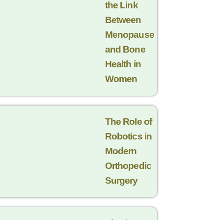
the Link
Between
Menopause
and Bone
Health in
Women
The Role of
Robotics in
Modern
Orthopedic
Surgery