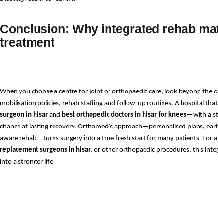
Conclusion: Why integrated rehab ma
treatment
When you choose a centre for joint or orthopaedic care, look beyond the ope
mobilisation policies, rehab staffing and follow-up routines. A hospital th
surgeon in hisar
 and 
best orthopedic doctors in hisar for knees
—with a st
chance at lasting recovery. Orthomed’s approach—personalised plans, earl
aware rehab—turns surgery into a true fresh start for many patients. For a
replacement surgeons in hisar
, or other orthopaedic procedures, this int
into a stronger life.