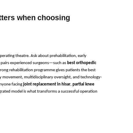
tters when choosing
rating theatre. Ask about prehabilitation, early 
at pairs experienced surgeons—such as 
best orthopedic 
rong rehabilitation programme gives patients the best 
y movement, multidisciplinary oversight, and technology-
nyone facing 
joint replacement in hisar
, 
partial knee 
egrated model is what transforms a successful operation 