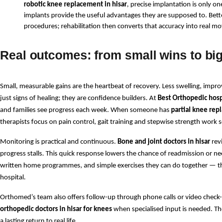
robotic knee replacement in hisar
, precise implantation is only o
implants provide the useful advantages they are supposed to. Bette
procedures; rehabilitation then converts that accuracy into real
Real outcomes: from small wins to big
Small, measurable gains are the heartbeat of recovery. Less swelling, improv
just signs of healing; they are confidence builders. At 
Best Orthopedic hospi
and families see progress each week. When someone has 
partial knee rep
therapists focus on pain control, gait training and stepwise strength work s
Monitoring is practical and continuous. 
Bone and joint doctors in hisar
 rev
progress stalls. This quick response lowers the chance of readmission or nee
written home programmes, and simple exercises they can do together — the
hospital.
Orthomed’s team also offers follow-up through phone calls or video check-i
orthopedic doctors in hisar for knees
 when specialised input is needed. The
a lasting return to real life.