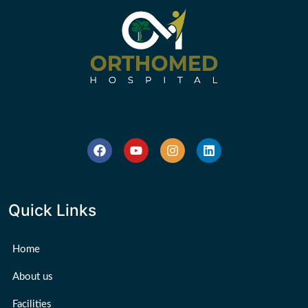
Quick Links
Home
About us
Facilities