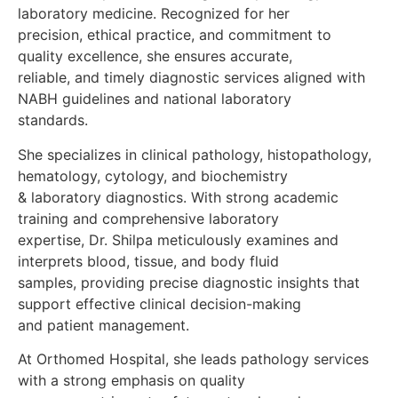
laboratory medicine. Recognized for her
precision, ethical practice, and commitment to
quality excellence, she ensures accurate,
reliable, and timely diagnostic services aligned with
NABH guidelines and national laboratory
standards.
She specializes in clinical pathology, histopathology,
hematology, cytology, and biochemistry
& laboratory diagnostics. With strong academic
training and comprehensive laboratory
expertise, Dr. Shilpa meticulously examines and
interprets blood, tissue, and body fluid
samples, providing precise diagnostic insights that
support effective clinical decision-making
and patient management.
At Orthomed Hospital, she leads pathology services
with a strong emphasis on quality