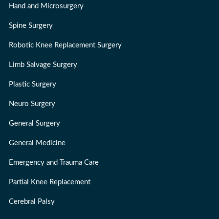
Hand and Microsurgery
Spine Surgery
Robotic Knee Replacement Surgery
Limb Salvage Surgery
Plastic Surgery
Neuro Surgery
General Surgery
General Medicine
Emergency and Trauma Care
Partial Knee Replacement
Cerebral Palsy