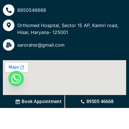
8950546668
Orthomed Hospital, Sector 15 AP, Kaimri road,
Hisar, Haryana- 125001
sarorahsr@gmail.com
Book Appointment
89505 46668