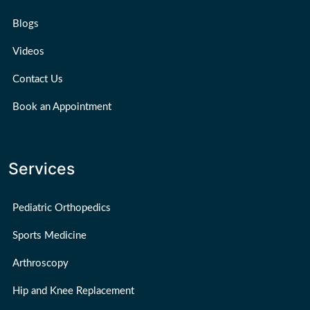
Blogs
Videos
Contact Us
Book an Appointment
Services
Pediatric Orthopedics
Sports Medicine
Arthroscopy
Hip and Knee Replacement