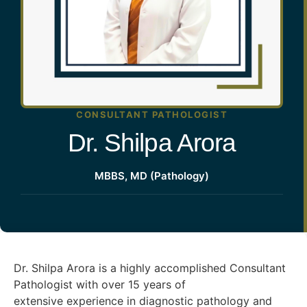
CONSULTANT PATHOLOGIST
Dr. Shilpa Arora
MBBS, MD (Pathology)
Dr. Shilpa Arora is a highly accomplished Consultant
Pathologist with over 15 years of
extensive experience in diagnostic pathology and