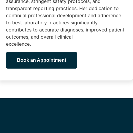
assurance, stringent safety protocols, and
transparent reporting practices. Her dedication to
continual professional development and adherence
to best laboratory practices significantly
contributes to accurate diagnoses, improved patient
outcomes, and overall clinical
excellence.
Book an Appointment