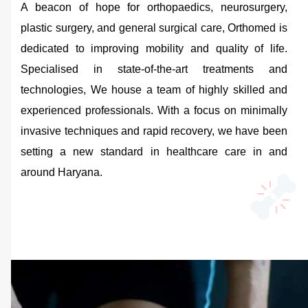
A beacon of hope for orthopaedics, neurosurgery,
plastic surgery, and general surgical care, Orthomed is
dedicated to improving mobility and quality of life.
Specialised in state-of-the-art treatments and
technologies, We house a team of highly skilled and
experienced professionals. With a focus on minimally
invasive techniques and rapid recovery, we have been
setting a new standard in healthcare care in and
around Haryana.