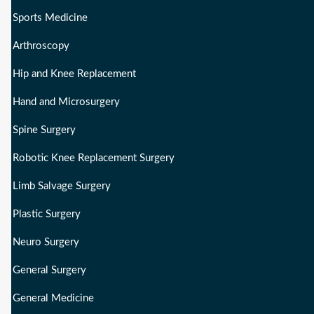
Sports Medicine
Arthroscopy
Hip and Knee Replacement
Hand and Microsurgery
Spine Surgery
Robotic Knee Replacement Surgery
Limb Salvage Surgery
Plastic Surgery
Neuro Surgery
General Surgery
General Medicine