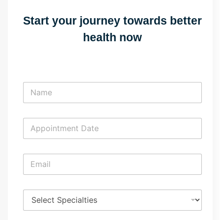
Start your journey towards better
health now