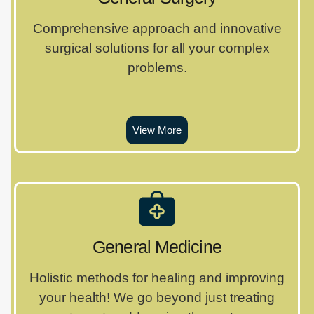
Comprehensive approach and innovative
surgical solutions for all your complex
problems.
View More
General Medicine
Holistic methods for healing and improving
your health! We go beyond just treating