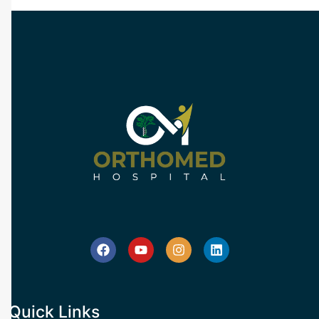
Quick Links