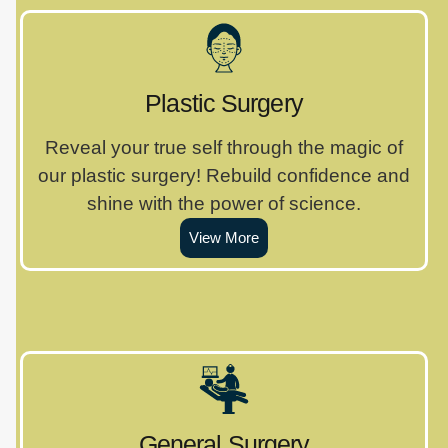
Plastic Surgery
Reveal your true self through the magic of
our plastic surgery! Rebuild confidence and
shine with the power of science.
View More
General Surgery