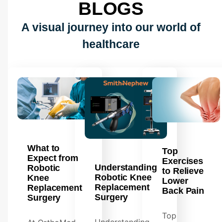
BLOGS
A visual journey into our world of
healthcare
What to
Top
Expect from
Exercises
Understanding
Robotic
to Relieve
Robotic Knee
Knee
Lower
Replacement
Replacement
Back Pain
Surgery
Surgery
Top