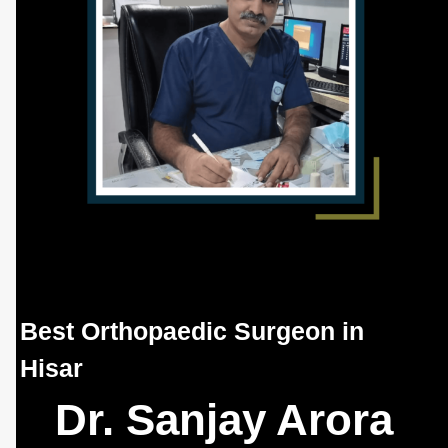
Best Orthopaedic Surgeon in
Hisar
Dr. Sanjay Arora