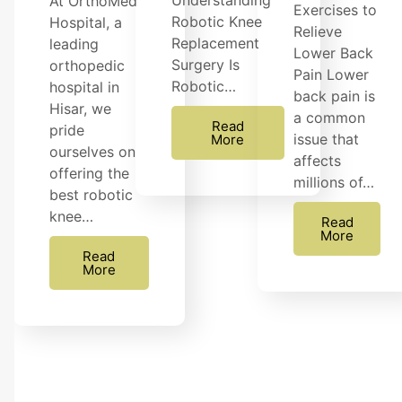
Understanding
At OrthoMed
Exercises to
Robotic Knee
Hospital, a
Relieve
Replacement
leading
Lower Back
Surgery Is
orthopedic
Pain Lower
Robotic…
hospital in
back pain is
Hisar, we
a common
Read
pride
issue that
More
ourselves on
affects
offering the
millions of…
best robotic
knee…
Read
More
Read
More