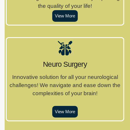
the quality of your life!
View More
Neuro Surgery
Innovative solution for all your neurological
challenges! We navigate and ease down the
complexities of your brain!
View More