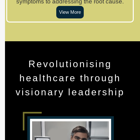
symptoms to addressing the root cause.
View More
Revolutionising
healthcare through
visionary leadership