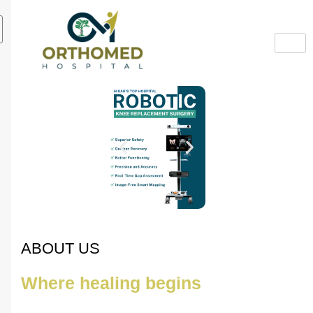
ABOUT US
Where healing begins