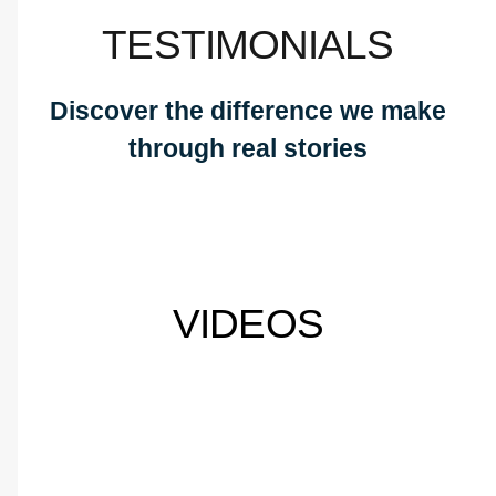
TESTIMONIALS
Discover the difference we make
through real stories
VIDEOS