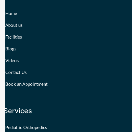
Home
About us
Facilities
Blogs
Videos
Contact Us
Book an Appointment
Services
Pediatric Orthopedics