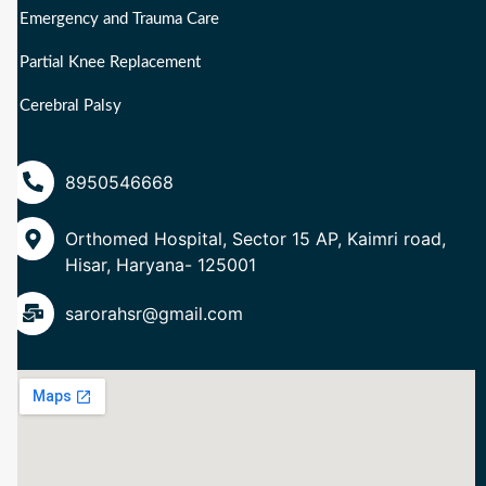
Emergency and Trauma Care
Partial Knee Replacement
Cerebral Palsy
8950546668
Orthomed Hospital, Sector 15 AP, Kaimri road,
Hisar, Haryana- 125001
sarorahsr@gmail.com