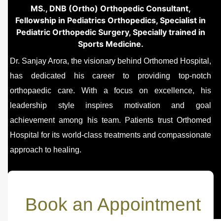
MS., DNB (Ortho) Orthopedic Consultant,
Fellowship in Pediatrics Orthopedics, Specialist in
Pediatric Orthopedic Surgery, Specially trained in
Sports Medicine.
Dr. Sanjay Arora, the visionary behind Orthomed Hospital,
has dedicated his career to providing top-notch
orthopaedic care. With a focus on excellence, his
leadership style inspires motivation and goal
achievement among his team. Patients trust Orthomed
Hospital for its world-class treatments and compassionate
approach to healing.
Book an Appointment