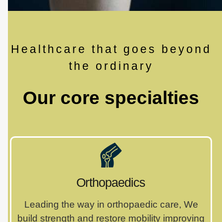
Healthcare that goes beyond
the ordinary
Our core specialties
Orthopaedics
Leading the way in orthopaedic care, We
build strength and restore mobility improving