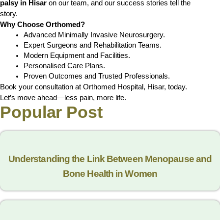
palsy in Hisar
on our team, and our success stories tell the
story.
Why Choose Orthomed?
Advanced Minimally Invasive Neurosurgery.
Expert Surgeons and Rehabilitation Teams.
Modern Equipment and Facilities.
Personalised Care Plans.
Proven Outcomes and Trusted Professionals.
Book your consultation at Orthomed Hospital, Hisar, today.
Let’s move ahead—less pain, more life.
Popular Post
Understanding the Link Between Menopause and
Bone Health in Women