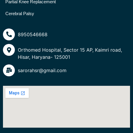
Partial Knee Replacement
Cerebral Palsy
8950546668
Orthomed Hospital, Sector 15 AP, Kaimri road,
Hisar, Haryana- 125001
sarorahsr@gmail.com