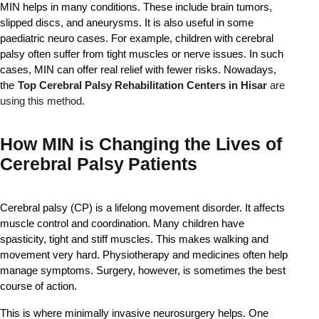
MIN helps in many conditions. These include brain tumors, 
slipped discs, and aneurysms. It is also useful in some 
paediatric neuro cases. For example, children with cerebral 
palsy often suffer from tight muscles or nerve issues. In such 
cases, MIN can offer real relief with fewer risks. Nowadays, 
the
Top Cerebral Palsy Rehabilitation Centers in Hisar 
are 
using this method.
How MIN is Changing the Lives of
Cerebral Palsy Patients
Cerebral palsy (CP) is a lifelong movement disorder. It affects 
muscle control and coordination. Many children have 
spasticity, tight and stiff muscles. This makes walking and 
movement very hard. Physiotherapy and medicines often help 
manage symptoms. Surgery, however, is sometimes the best 
course of action.
This is where minimally invasive neurosurgery helps. One 