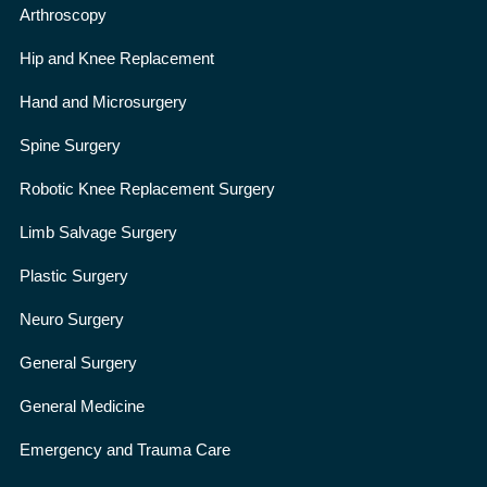
Arthroscopy
Hip and Knee Replacement
Hand and Microsurgery
Spine Surgery
Robotic Knee Replacement Surgery
Limb Salvage Surgery
Plastic Surgery
Neuro Surgery
General Surgery
General Medicine
Emergency and Trauma Care