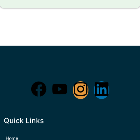
Quick Links
Home