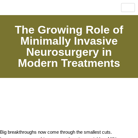
The Growing Role of
Minimally Invasive
Neurosurgery in
Modern Treatments
Big breakthroughs now come through the smallest cuts. 