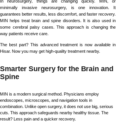
In neurosurgery, things are changing quickly. MIN, or 
minimally invasive neurosurgery, is one innovation. It 
guarantees better results, less discomfort, and faster recovery. 
MIN helps treat brain and spine disorders. It is also used in 
some cerebral palsy cases. This approach is changing the 
way patients receive care.
The best part? This advanced treatment is now available in 
Hisar. Now you may get high-quality treatment nearby.
Smarter Surgery for the Brain and
Spine
MIN is a modern surgical method. 
Physicians employ 
endoscopes, microscopes, and navigation tools in 
combination. Unlike open surgery, it does not use big, serious 
cuts. This approach safeguards nearby healthy tissue. 
The 
result? Less pain and a quicker recovery.