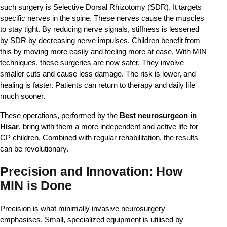
such surgery is Selective Dorsal Rhizotomy (SDR). It targets 
specific nerves in the spine. These nerves cause the muscles 
to stay tight. By reducing nerve signals, stiffness is lessened 
by SDR by decreasing nerve impulses. Children benefit from 
this by moving more easily and feeling more at ease. With MIN 
techniques, these surgeries are now safer. They involve 
smaller cuts and cause less damage. The risk is lower, and 
healing is faster. Patients can return to therapy and daily life 
much sooner.
These operations, performed by the 
Best neurosurgeon in 
Hisar
, bring with them a more independent and active life for 
CP children. Combined with regular rehabilitation, the results 
can be revolutionary.
Precision and Innovation: How
MIN is Done
Precision is what minimally invasive neurosurgery 
emphasises. Small, specialized equipment is utilised by 