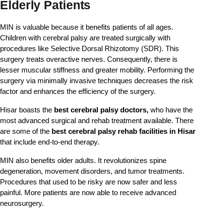
Elderly Patients
MIN is valuable because it benefits patients of all ages. 
Children with cerebral palsy are treated surgically with 
procedures like Selective Dorsal Rhizotomy (SDR). This 
surgery treats overactive nerves. Consequently, there is 
lesser muscular stiffness and greater mobility. Performing the 
surgery via minimally invasive techniques decreases the risk 
factor and enhances the efficiency of the surgery.
Hisar boasts the
best cerebral palsy doctors,
who have the
most advanced surgical and rehab treatment available. There
are some of the
best cerebral palsy rehab facilities in Hisar
that include end-to-end therapy.
MIN also benefits older adults. It revolutionizes spine
degeneration, movement disorders, and tumor treatments.
Procedures that used to be risky are now safer and less
painful. More patients are now able to receive advanced
neurosurgery.