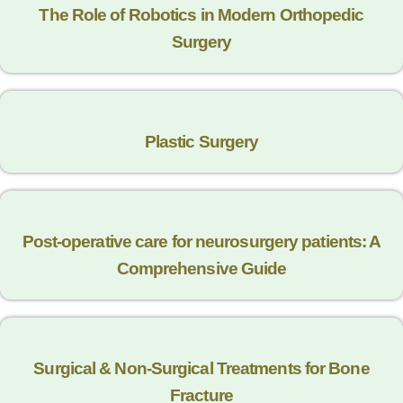
The Role of Robotics in Modern Orthopedic
Surgery
Plastic Surgery
Post-operative care for neurosurgery patients: A
Comprehensive Guide
Surgical & Non-Surgical Trеatmеnts for Bonе
Fracturе