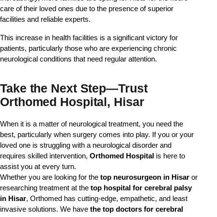
care of their loved ones due to the presence of superior
facilities and reliable experts.
This increase in health facilities is a significant victory for
patients, particularly those who are experiencing chronic
neurological conditions that need regular attention.
Take the Next Step—Trust
Orthomed Hospital, Hisar
When it is a matter of neurological treatment, you need the 
best, particularly when surgery comes into play. If you or your 
loved one is struggling with a neurological disorder and 
requires skilled intervention, 
Orthomed Hospital
 is here to 
assist you at every turn.
Whether you are looking for the
top neurosurgeon in Hisar
or
researching treatment at the
top hospital for cerebral palsy
in Hisar
, Orthomed has cutting-edge, empathetic, and least
invasive solutions. We have
the top doctors for cerebral