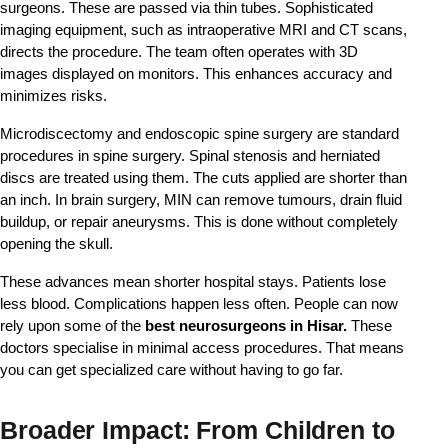
surgeons. These are passed via thin tubes. Sophisticated 
imaging equipment, such as intraoperative MRI and CT scans, 
directs the procedure. The team often operates with 3D 
images displayed on monitors. This enhances accuracy and 
minimizes risks.
Microdiscectomy and endoscopic spine surgery are standard
procedures in spine surgery. Spinal stenosis and herniated
discs are treated using them. The cuts applied are shorter than
an inch. In brain surgery, MIN can remove tumours, drain fluid
buildup, or repair aneurysms. This is done without completely
opening the skull.
These advances mean shorter hospital stays. Patients lose 
less blood. Complications happen less often. People can now 
rely upon some of the 
best neurosurgeons in Hisar.
 These 
doctors specialise in minimal access procedures. That means 
you can get specialized care without having to go far.
Broader Impact: From Children to