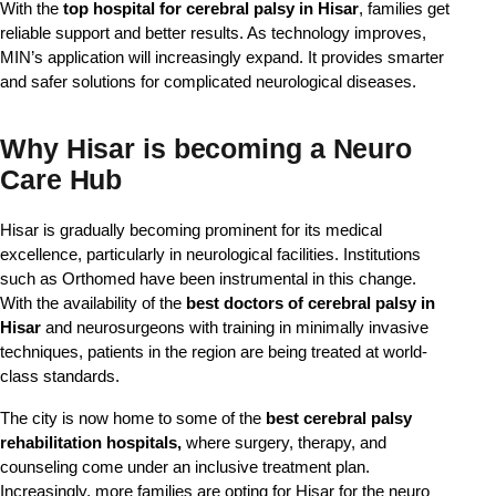
With the
top hospital for cerebral palsy in Hisar
, families get
reliable support and better results. As technology improves,
MIN’s application will increasingly expand. It provides smarter
and safer solutions for complicated neurological diseases.
Why Hisar is becoming a Neuro
Care Hub
Hisar is gradually becoming prominent for its medical 
excellence, particularly in neurological facilities. Institutions 
such as Orthomed have been instrumental in this change. 
With the availability of the
 best doctors of cerebral palsy in 
Hisar
 and neurosurgeons with training in minimally invasive 
techniques, patients in the region are being treated at world-
class standards.
The city is now home to some of the
best cerebral palsy
rehabilitation hospitals,
where surgery, therapy, and
counseling come under an inclusive treatment plan.
Increasingly, more families are opting for Hisar for the neuro