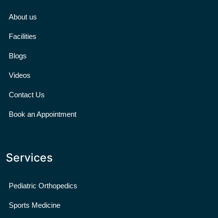
About us
Facilities
Blogs
Videos
Contact Us
Book an Appointment
Services
Pediatric Orthopedics
Sports Medicine