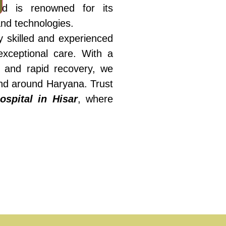
med is renowned for its
 and technologies.
 skilled and experienced
exceptional care. With a
s and rapid recovery, we
and around Haryana. Trust
ospital in Hisar
, where