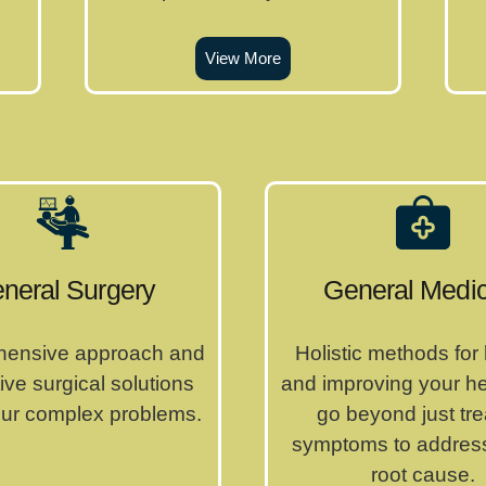
View More
neral Surgery
General Medic
ensive approach and
Holistic methods for
ive surgical solutions
and improving your h
your complex problems.
go beyond just tre
symptoms to address
root cause.