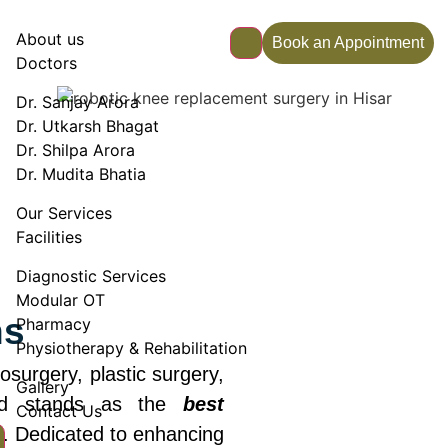
About us
Book an Appointment
Doctors
Dr. Sanjay Arora
Dr. Utkarsh Bhagat
Dr. Shilpa Arora
Dr. Mudita Bhatia
Our Services
Facilities
Diagnostic Services
Modular OT
ns
Pharmacy
Physiotherapy & Rehabilitation
surgery, plastic surgery,
Gallery
ed stands as the
best
Contact Us
. Dedicated to enhancing