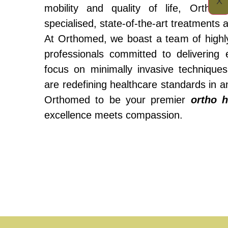
X
mobility and quality of life, Ortho
specialised, state-of-the-art treatments
At Orthomed, we boast a team of highly
professionals committed to delivering 
focus on minimally invasive technique
are redefining healthcare standards in 
Orthomed to be your premier
ortho h
excellence meets compassion.