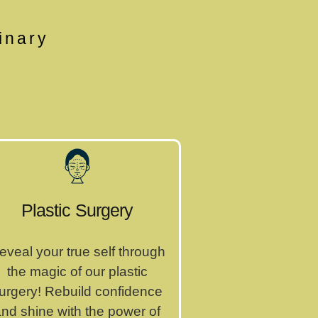
inary
Plastic Surgery
eveal your true self through
the magic of our plastic
urgery! Rebuild confidence
nd shine with the power of