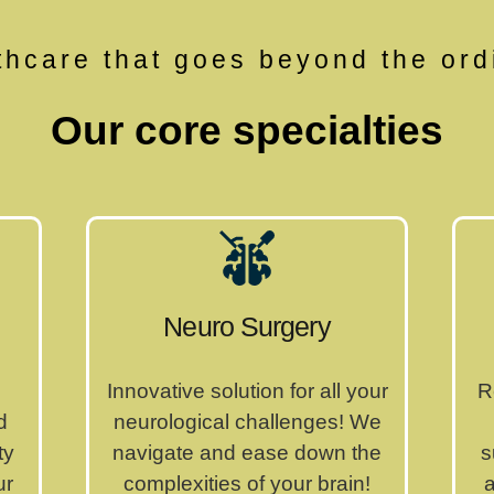
thcare that goes beyond the ord
Our core specialties
Neuro Surgery
Innovative solution for all your
R
d
neurological challenges! We
ty
navigate and ease down the
s
ur
complexities of your brain!
a