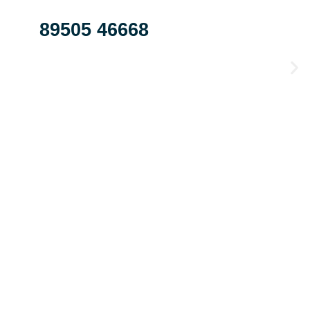
89505 46668