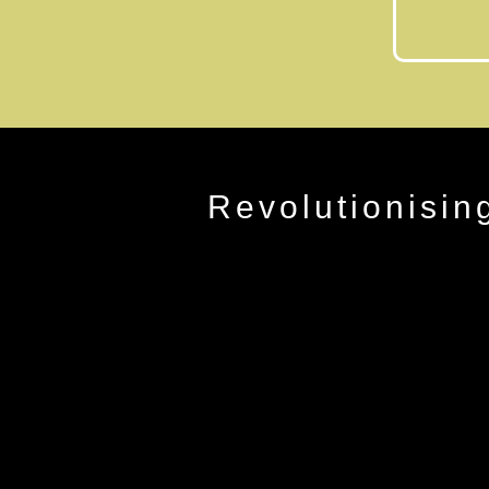
Revolutionisin