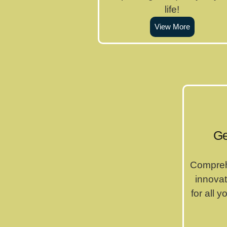
life!
View More
Ge
Compreh
innovat
for all 