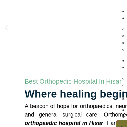
Best Orthopedic Hospital In Hisar
Where healing begi
A beacon of hope for orthopaedics, neuro
and general surgical care, Orthom
orthopaedic hospital in Hisar
, Haryana