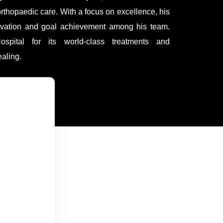
orthopaedic care. With a focus on excellence, his
tivation and goal achievement among his team.
ospital for its world-class treatments and
aling.