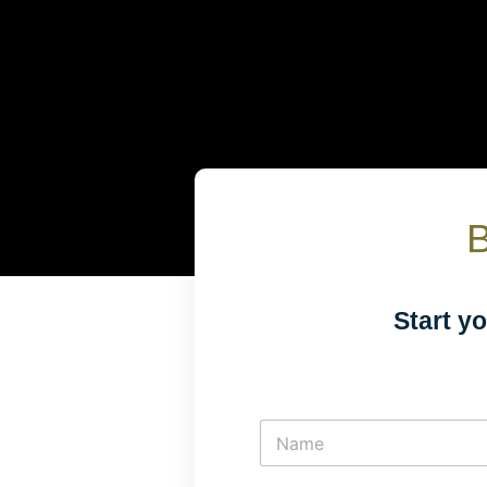
B
Start y