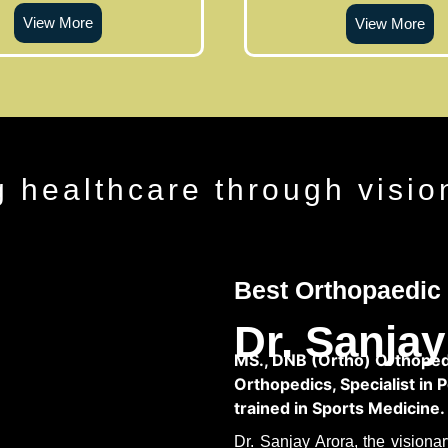
View More
View More
g healthcare through visio
Best Orthopaedic 
Dr. Sanjay
MS., DNB (Ortho) Orthopedi
Orthopedics, Specialist in 
trained in Sports Medicine.
Dr. Sanjay Arora, the vision