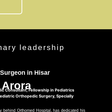
nary leadership
Surgeon in Hisar
 Arora
c Consultant, Fellowship in Pediatrics
Pediatric Orthopedic Surgery, Specially
ary behind Orthomed Hospital, has dedicated his