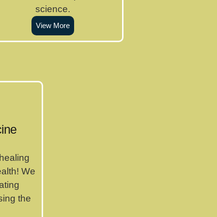
science.
View More
ine
 healing
ealth! We
ating
ing the