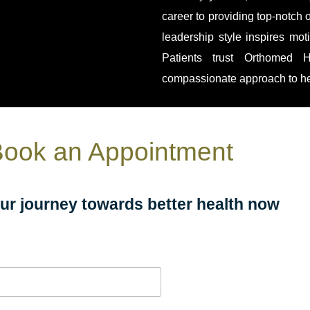
career to providing top-notch 
leadership style inspires mo
Patients trust Orthomed H
compassionate approach to he
ook an Appointment
our journey towards better health now