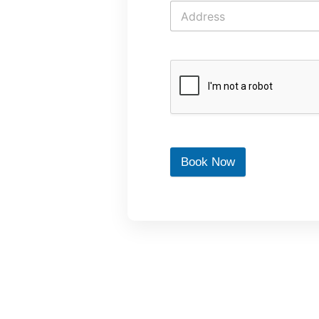
Book Now