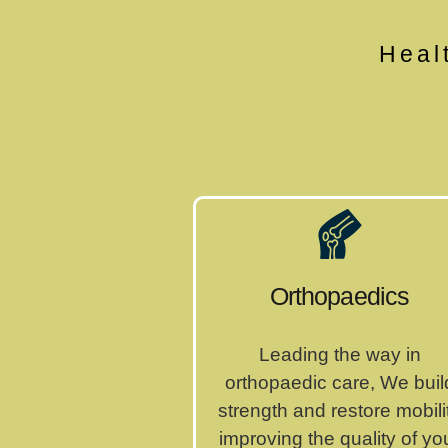
Heal
Orthopaedics
Leading the way in
orthopaedic care, We buil
strength and restore mobili
improving the quality of yo