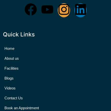
Quick Links
Home
About us
Facilities
Blogs
Videos
Contact Us
Book an Appointment