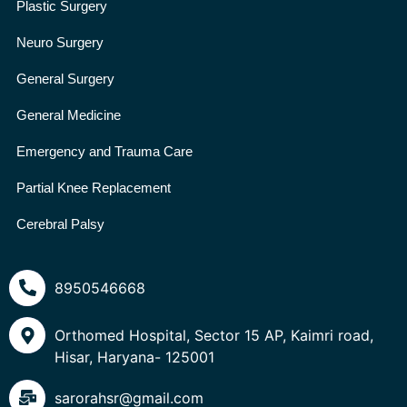
Plastic Surgery
Neuro Surgery
General Surgery
General Medicine
Emergency and Trauma Care
Partial Knee Replacement
Cerebral Palsy
8950546668
Orthomed Hospital, Sector 15 AP, Kaimri road,
Hisar, Haryana- 125001
sarorahsr@gmail.com