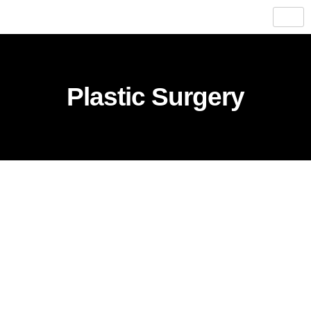
Plastic Surgery​