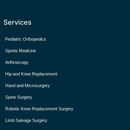
Services
Pediatric Orthopedics
Sports Medicine
Arthroscopy
Hip and Knee Replacement
Hand and Microsurgery
Spine Surgery
Robotic Knee Replacement Surgery
Limb Salvage Surgery