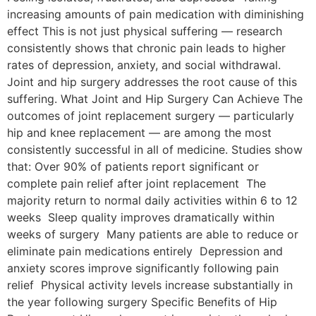
increasing amounts of pain medication with diminishing
effect This is not just physical suffering — research
consistently shows that chronic pain leads to higher
rates of depression, anxiety, and social withdrawal.
Joint and hip surgery addresses the root cause of this
suffering. What Joint and Hip Surgery Can Achieve The
outcomes of joint replacement surgery — particularly
hip and knee replacement — are among the most
consistently successful in all of medicine. Studies show
that: Over 90% of patients report significant or
complete pain relief after joint replacement The
majority return to normal daily activities within 6 to 12
weeks Sleep quality improves dramatically within
weeks of surgery Many patients are able to reduce or
eliminate pain medications entirely Depression and
anxiety scores improve significantly following pain
relief Physical activity levels increase substantially in
the year following surgery Specific Benefits of Hip