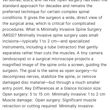
standard approach for decades and remains the
preferred technique for certain complex spinal
conditions. It gives the surgeon a wide, direct view of
the surgical area, which is critical for complicated
procedures. What Is Minimally Invasive Spine Surgery
(MISS)? Minimally invasive spine surgery uses small
incisions—typically 1 to 2 cm—and specialized
instruments, including a tube (retractor) that gently
separates rather than cuts the muscles. A tiny camera
(endoscope) or a surgical microscope projects a
magnified image of the spine onto a screen, guiding the
surgeon. The goal is the same as open surgery—to
decompress nerves, stabilize the spine, or remove
damaged disc material—but through a much smaller
entry point. Key Differences at a Glance Incision size:
Open surgery: 5 to 15 cm Minimally invasive: 1 to 2 cm
Muscle damage: Open surgery: Significant muscle
retraction or cutting required Minimally invasive: