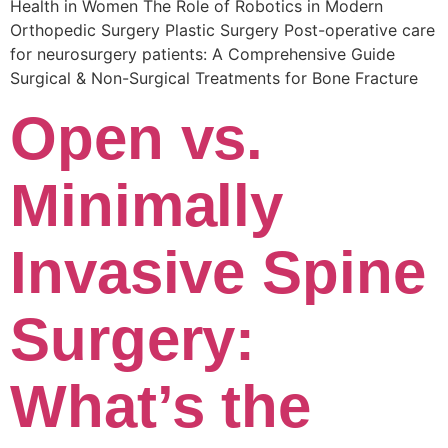
Health in Women The Role of Robotics in Modern
Orthopedic Surgery Plastic Surgery Post-operative care
for neurosurgery patients: A Comprehensive Guide
Surgical & Non-Surgical Trеatmеnts for Bonе Fracturе
Open vs.
Minimally
Invasive Spine
Surgery:
What’s the