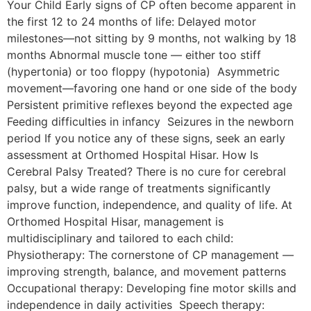
Your Child Early signs of CP often become apparent in
the first 12 to 24 months of life: Delayed motor
milestones—not sitting by 9 months, not walking by 18
months Abnormal muscle tone — either too stiff
(hypertonia) or too floppy (hypotonia) Asymmetric
movement—favoring one hand or one side of the body
Persistent primitive reflexes beyond the expected age
Feeding difficulties in infancy Seizures in the newborn
period If you notice any of these signs, seek an early
assessment at Orthomed Hospital Hisar. How Is
Cerebral Palsy Treated? There is no cure for cerebral
palsy, but a wide range of treatments significantly
improve function, independence, and quality of life. At
Orthomed Hospital Hisar, management is
multidisciplinary and tailored to each child:
Physiotherapy: The cornerstone of CP management —
improving strength, balance, and movement patterns
Occupational therapy: Developing fine motor skills and
independence in daily activities Speech therapy: