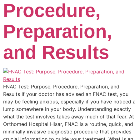
Procedure,
Preparation,
and Results
FNAC Test: Purpose, Procedure, Preparation, and
Results If your doctor has advised an FNAC test, you
may be feeling anxious, especially if you have noticed a
lump somewhere in your body. Understanding exactly
what the test involves takes away much of that fear. At
Orthomed Hospital Hisar, FNAC is a routine, quick, and
minimally invasive diagnostic procedure that provides
crucial information to guide your treatment. What Is an