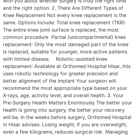
with you about whether surgery is truly the right time
and the right option. 2. There Are Different Types of
Knee Replacement Not every knee replacement is the
same. Options include: Total knee replacement (TKR):
The entire knee joint surface is replaced, the most
common procedure Partial (unicompartmental) knee
replacement: Only the most damaged part of the knee
is replaced, suitable for younger, more active patients
with limited disease. Robotic-assisted knee
replacement: Available at Orthomed Hospital Hisar, this
uses robotic technology for greater precision and
better alignment of the implant Your surgeon will
recommend the most appropriate type based on your
X-rays, age, activity level, and overall health. 3. Your
Pre-Surgery Health Matters Enormously The better your
health is going into surgery, the better your recovery
will be. In the weeks before surgery, Orthomed Hospital
in Hisar advises: Losing weight, if you are overweight,
even a few kilograms, reduces surgical risk Managing