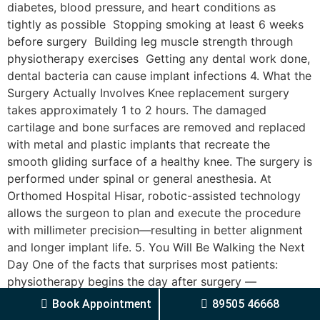
diabetes, blood pressure, and heart conditions as
tightly as possible Stopping smoking at least 6 weeks
before surgery Building leg muscle strength through
physiotherapy exercises Getting any dental work done,
dental bacteria can cause implant infections 4. What the
Surgery Actually Involves Knee replacement surgery
takes approximately 1 to 2 hours. The damaged
cartilage and bone surfaces are removed and replaced
with metal and plastic implants that recreate the
smooth gliding surface of a healthy knee. The surgery is
performed under spinal or general anesthesia. At
Orthomed Hospital Hisar, robotic-assisted technology
allows the surgeon to plan and execute the procedure
with millimeter precision—resulting in better alignment
and longer implant life. 5. You Will Be Walking the Next
Day One of the facts that surprises most patients:
physiotherapy begins the day after surgery —
sometimes even on the same day. Early mobilisation is
Book Appointment
89505 46668
not only safe but essential. It prevents blood clots,