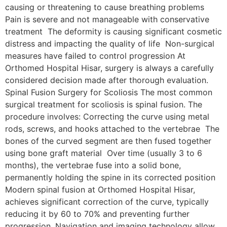
causing or threatening to cause breathing problems
Pain is severe and not manageable with conservative
treatment The deformity is causing significant cosmetic
distress and impacting the quality of life Non-surgical
measures have failed to control progression At
Orthomed Hospital Hisar, surgery is always a carefully
considered decision made after thorough evaluation.
Spinal Fusion Surgery for Scoliosis The most common
surgical treatment for scoliosis is spinal fusion. The
procedure involves: Correcting the curve using metal
rods, screws, and hooks attached to the vertebrae The
bones of the curved segment are then fused together
using bone graft material Over time (usually 3 to 6
months), the vertebrae fuse into a solid bone,
permanently holding the spine in its corrected position
Modern spinal fusion at Orthomed Hospital Hisar,
achieves significant correction of the curve, typically
reducing it by 60 to 70% and preventing further
progression. Navigation and imaging technology allow