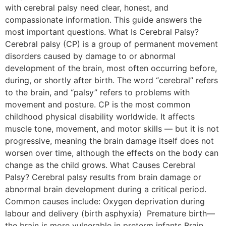
with cerebral palsy need clear, honest, and
compassionate information. This guide answers the
most important questions. What Is Cerebral Palsy?
Cerebral palsy (CP) is a group of permanent movement
disorders caused by damage to or abnormal
development of the brain, most often occurring before,
during, or shortly after birth. The word “cerebral” refers
to the brain, and “palsy” refers to problems with
movement and posture. CP is the most common
childhood physical disability worldwide. It affects
muscle tone, movement, and motor skills — but it is not
progressive, meaning the brain damage itself does not
worsen over time, although the effects on the body can
change as the child grows. What Causes Cerebral
Palsy? Cerebral palsy results from brain damage or
abnormal brain development during a critical period.
Common causes include: Oxygen deprivation during
labour and delivery (birth asphyxia) Premature birth—
the brain is more vulnerable in preterm infants Brain