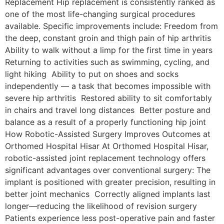
Replacement Hip replacement is consistently ranked as
one of the most life-changing surgical procedures
available. Specific improvements include: Freedom from
the deep, constant groin and thigh pain of hip arthritis
Ability to walk without a limp for the first time in years
Returning to activities such as swimming, cycling, and
light hiking Ability to put on shoes and socks
independently — a task that becomes impossible with
severe hip arthritis Restored ability to sit comfortably
in chairs and travel long distances Better posture and
balance as a result of a properly functioning hip joint
How Robotic-Assisted Surgery Improves Outcomes at
Orthomed Hospital Hisar At Orthomed Hospital Hisar,
robotic-assisted joint replacement technology offers
significant advantages over conventional surgery: The
implant is positioned with greater precision, resulting in
better joint mechanics Correctly aligned implants last
longer—reducing the likelihood of revision surgery
Patients experience less post-operative pain and faster