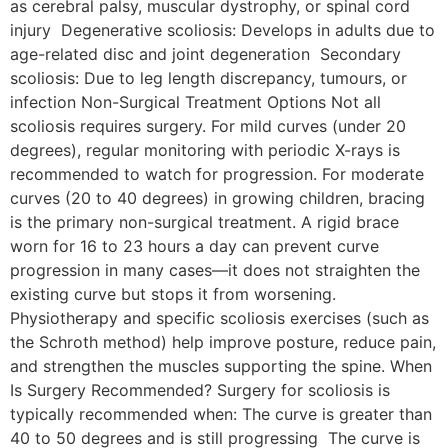
as cerebral palsy, muscular dystrophy, or spinal cord
injury Degenerative scoliosis: Develops in adults due to
age-related disc and joint degeneration Secondary
scoliosis: Due to leg length discrepancy, tumours, or
infection Non-Surgical Treatment Options Not all
scoliosis requires surgery. For mild curves (under 20
degrees), regular monitoring with periodic X-rays is
recommended to watch for progression. For moderate
curves (20 to 40 degrees) in growing children, bracing
is the primary non-surgical treatment. A rigid brace
worn for 16 to 23 hours a day can prevent curve
progression in many cases—it does not straighten the
existing curve but stops it from worsening.
Physiotherapy and specific scoliosis exercises (such as
the Schroth method) help improve posture, reduce pain,
and strengthen the muscles supporting the spine. When
Is Surgery Recommended? Surgery for scoliosis is
typically recommended when: The curve is greater than
40 to 50 degrees and is still progressing The curve is