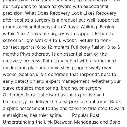
our surgeons to place hardware with exceptional
precision. What Does Recovery Look Like? Recovery
after scoliosis surgery is a gradual but well-supported
process: Hospital stay: 4 to 7 days Walking: Begins
within 1 to 2 days of surgery with support Return to
school or light work: 4 to 6 weeks Return to non-
contact sports: 6 to 12 months Full bony fusion: 3 to 6
months Physiotherapy is an essential part of the
recovery process. Pain is managed with a structured
medication plan and diminishes progressively over
weeks. Scoliosis is a condition that responds best to
early detection and expert management. Whether your
curve requires monitoring, bracing, or surgery,
Orthomed Hospital Hisar has the expertise and
technology to deliver the best possible outcome. Book
a spine assessment today and take the first step toward
a straighter, healthier spine. Popular Post
Understanding the Link Between Menopause and Bone