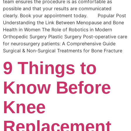
team ensures the procedure is as comfortable as
possible and that your results are communicated
clearly. Book your appointment today. Popular Post
Understanding the Link Between Menopause and Bone
Health in Women The Role of Robotics in Modern
Orthopedic Surgery Plastic Surgery Post-operative care
for neurosurgery patients: A Comprehensive Guide
Surgical & Non-Surgical Trеatmеnts for Bonе Fracturе
9 Things to
Know Before
Knee
Replacement