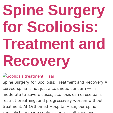
Spine Surgery
for Scoliosis:
Treatment and
Recovery
Spine Surgery for Scoliosis: Treatment and Recovery A
curved spine is not just a cosmetic concern — in
moderate to severe cases, scoliosis can cause pain,
restrict breathing, and progressively worsen without
treatment. At Orthomed Hospital Hisar, our spine
specialists manage scoliosis across all ages and