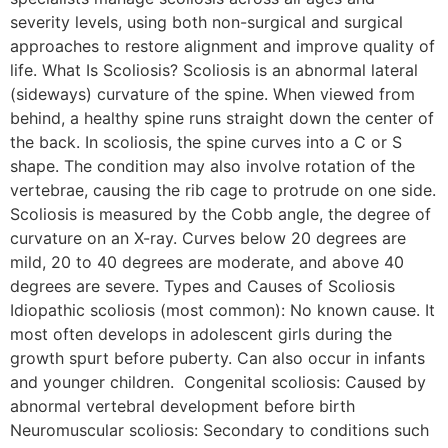
severity levels, using both non-surgical and surgical
approaches to restore alignment and improve quality of
life. What Is Scoliosis? Scoliosis is an abnormal lateral
(sideways) curvature of the spine. When viewed from
behind, a healthy spine runs straight down the center of
the back. In scoliosis, the spine curves into a C or S
shape. The condition may also involve rotation of the
vertebrae, causing the rib cage to protrude on one side.
Scoliosis is measured by the Cobb angle, the degree of
curvature on an X-ray. Curves below 20 degrees are
mild, 20 to 40 degrees are moderate, and above 40
degrees are severe. Types and Causes of Scoliosis
Idiopathic scoliosis (most common): No known cause. It
most often develops in adolescent girls during the
growth spurt before puberty. Can also occur in infants
and younger children. Congenital scoliosis: Caused by
abnormal vertebral development before birth
Neuromuscular scoliosis: Secondary to conditions such