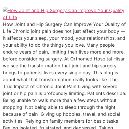
How Joint and Hip Surgery Can Improve Your Quality of
Life Chronic joint pain does not just affect your body —
it affects your sleep, your mood, your relationships, and
your ability to do the things you love. Many people
endure years of pain, limiting their lives more and more,
before considering surgery. At Orthomed Hospital Hisar,
we see the transformation that joint and hip surgery
brings to patients’ lives every single day. This blog is
about what that transformation really looks like. The
True Impact of Chronic Joint Pain Living with severe
joint or hip pain is profoundly limiting. Patients describe:
Being unable to walk more than a few steps without
stopping Not being able to sleep through the night
because of pain Giving up hobbies, travel, and social
activities Relying on family members for basic tasks
Feeling isolated, frustrated, and depressed Taking