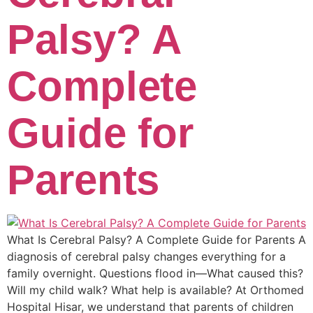
Palsy? A
Complete
Guide for
Parents
What Is Cerebral Palsy? A Complete Guide for Parents A
diagnosis of cerebral palsy changes everything for a
family overnight. Questions flood in—What caused this?
Will my child walk? What help is available? At Orthomed
Hospital Hisar, we understand that parents of children