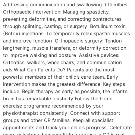
Addressing communication and swallowing difficulties
Orthopaedic intervention: Managing spasticity,
preventing deformities, and correcting contractures
through splinting, casting, or surgery Botulinum toxin
(Botox) injections: To temporarily relax spastic muscles
and improve function Orthopaedic surgery: Tendon
lengthening, muscle transfers, or deformity correction
to improve walking and posture Assistive devices:
Orthotics, walkers, wheelchairs, and communication
aids What Can Parents Do? Parents are the most
powerful members of their child’s care team. Early
intervention makes the greatest difference. Key steps
include: Begin therapy as early as possible; the infant’s
brain has remarkable plasticity Follow the home
exercise programme recommended by your
physiotherapist consistently Connect with support
groups and other CP families Keep all specialist
appointments and track your child’s progress Celebrate
every milestone, however little, progress in CP is real