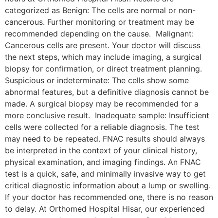
categorized as Benign: The cells are normal or non-
cancerous. Further monitoring or treatment may be
recommended depending on the cause. Malignant:
Cancerous cells are present. Your doctor will discuss
the next steps, which may include imaging, a surgical
biopsy for confirmation, or direct treatment planning.
Suspicious or indeterminate: The cells show some
abnormal features, but a definitive diagnosis cannot be
made. A surgical biopsy may be recommended for a
more conclusive result. Inadequate sample: Insufficient
cells were collected for a reliable diagnosis. The test
may need to be repeated. FNAC results should always
be interpreted in the context of your clinical history,
physical examination, and imaging findings. An FNAC
test is a quick, safe, and minimally invasive way to get
critical diagnostic information about a lump or swelling.
If your doctor has recommended one, there is no reason
to delay. At Orthomed Hospital Hisar, our experienced