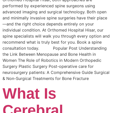
performed by experienced spine surgeons using
advanced imaging and surgical technology. Both open
and minimally invasive spine surgeries have their place
—and the right choice depends entirely on your
individual condition. At Orthomed Hospital Hisar, our
spine specialists will walk you through every option and
recommend what is truly best for you. Book a spine
consultation today. Popular Post Understanding
the Link Between Menopause and Bone Health in
Women The Role of Robotics in Modern Orthopedic
Surgery Plastic Surgery Post-operative care for
neurosurgery patients: A Comprehensive Guide Surgical
& Non-Surgical Trеatmеnts for Bonе Fracturе
What Is
Cerebral