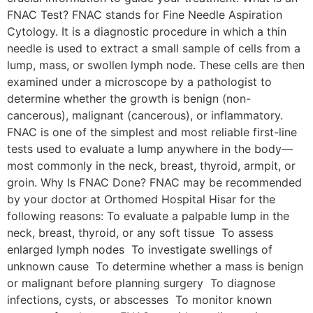
FNAC Test? FNAC stands for Fine Needle Aspiration
Cytology. It is a diagnostic procedure in which a thin
needle is used to extract a small sample of cells from a
lump, mass, or swollen lymph node. These cells are then
examined under a microscope by a pathologist to
determine whether the growth is benign (non-
cancerous), malignant (cancerous), or inflammatory.
FNAC is one of the simplest and most reliable first-line
tests used to evaluate a lump anywhere in the body—
most commonly in the neck, breast, thyroid, armpit, or
groin. Why Is FNAC Done? FNAC may be recommended
by your doctor at Orthomed Hospital Hisar for the
following reasons: To evaluate a palpable lump in the
neck, breast, thyroid, or any soft tissue To assess
enlarged lymph nodes To investigate swellings of
unknown cause To determine whether a mass is benign
or malignant before planning surgery To diagnose
infections, cysts, or abscesses To monitor known