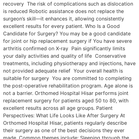
recovery The risk of complications such as dislocation
is reduced Robotic assistance does not replace the
surgeon’s skill—it enhances it, allowing consistently
excellent results for every patient. Who Is a Good
Candidate for Surgery? You may be a good candidate
for joint or hip replacement surgery if You have severe
arthritis confirmed on X-ray Pain significantly limits
your daily activities and quality of life Conservative
treatments, including physiotherapy and injections, have
not provided adequate relief Your overall health is
suitable for surgery You are committed to completing
the post-operative rehabilitation program. Age alone is
not a barrier. Orthomed Hospital Hisar performs joint
replacement surgery for patients aged 50 to 80, with
excellent results across all age groups. Patient
Perspectives: What Life Looks Like After Surgery At
Orthomed Hospital Hisar, patients regularly describe
their surgery as one of the best decisions they ever
made. Common themes include: Sleeping through the