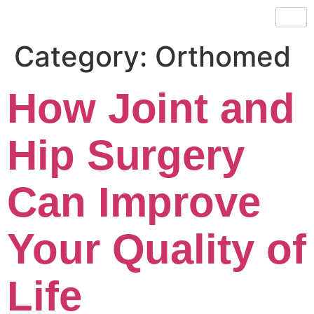
Category:
Orthomed
How Joint and
Hip Surgery
Can Improve
Your Quality of
Life