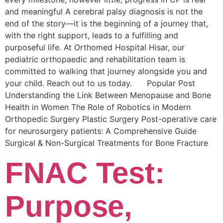
and meaningful A cerebral palsy diagnosis is not the
end of the story—it is the beginning of a journey that,
with the right support, leads to a fulfilling and
purposeful life. At Orthomed Hospital Hisar, our
pediatric orthopaedic and rehabilitation team is
committed to walking that journey alongside you and
your child. Reach out to us today. Popular Post
Understanding the Link Between Menopause and Bone
Health in Women The Role of Robotics in Modern
Orthopedic Surgery Plastic Surgery Post-operative care
for neurosurgery patients: A Comprehensive Guide
Surgical & Non-Surgical Trеatmеnts for Bonе Fracturе
FNAC Test:
Purpose,