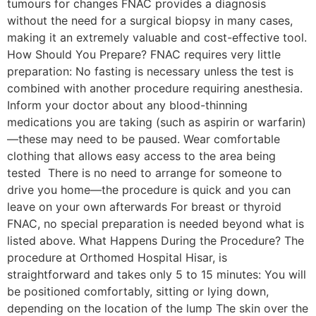
tumours for changes FNAC provides a diagnosis
without the need for a surgical biopsy in many cases,
making it an extremely valuable and cost-effective tool.
How Should You Prepare? FNAC requires very little
preparation: No fasting is necessary unless the test is
combined with another procedure requiring anesthesia.
Inform your doctor about any blood-thinning
medications you are taking (such as aspirin or warfarin)
—these may need to be paused. Wear comfortable
clothing that allows easy access to the area being
tested There is no need to arrange for someone to
drive you home—the procedure is quick and you can
leave on your own afterwards For breast or thyroid
FNAC, no special preparation is needed beyond what is
listed above. What Happens During the Procedure? The
procedure at Orthomed Hospital Hisar, is
straightforward and takes only 5 to 15 minutes: You will
be positioned comfortably, sitting or lying down,
depending on the location of the lump The skin over the