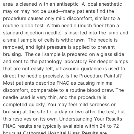
area is cleaned with an antiseptic A local anesthetic
may or may not be used—many patients find the
procedure causes only mild discomfort, similar to a
routine blood test A thin needle (much finer than a
standard injection needle) is inserted into the lump and
a small sample of cells is withdrawn The needle is
removed, and light pressure is applied to prevent
bruising. The cell sample is prepared on a glass slide
and sent to the pathology laboratory For deeper lumps
that are not easily felt, ultrasound guidance is used to
direct the needle precisely. Is the Procedure Painful?
Most patients describe FNAC as causing minimal
discomfort, comparable to a routine blood draw. The
needle used is very thin, and the procedure is
completed quickly. You may feel mild soreness or
bruising at the site for a day or two after the test, but
this resolves on its own. Understanding Your Results
FNAC results are typically available within 24 to 72
hours at Orthomed Hospital Hisar. Results are