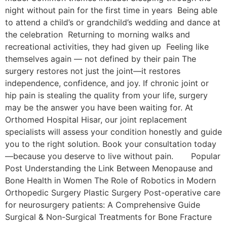
night without pain for the first time in years Being able
to attend a child’s or grandchild’s wedding and dance at
the celebration Returning to morning walks and
recreational activities, they had given up Feeling like
themselves again — not defined by their pain The
surgery restores not just the joint—it restores
independence, confidence, and joy. If chronic joint or
hip pain is stealing the quality from your life, surgery
may be the answer you have been waiting for. At
Orthomed Hospital Hisar, our joint replacement
specialists will assess your condition honestly and guide
you to the right solution. Book your consultation today
—because you deserve to live without pain. Popular
Post Understanding the Link Between Menopause and
Bone Health in Women The Role of Robotics in Modern
Orthopedic Surgery Plastic Surgery Post-operative care
for neurosurgery patients: A Comprehensive Guide
Surgical & Non-Surgical Trеatmеnts for Bonе Fracturе