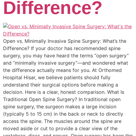
Difference?
Open vs. Minimally Invasive Spine Surgery: What’s the
Difference? If your doctor has recommended spine
surgery, you may have heard the terms “open surgery”
and “minimally invasive surgery”—and wondered what
the difference actually means for you. At Orthomed
Hospital Hisar, we believe patients should fully
understand their surgical options before making a
decision. Here is a clear, honest comparison. What Is
Traditional Open Spine Surgery? In traditional open
spine surgery, the surgeon makes a large incision
(typically 5 to 15 cm) in the back or neck to directly
access the spine. The muscles around the spine are
moved aside or cut to provide a clear view of the
vertebrae, discs, and nerves. Open surgery has been the