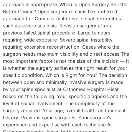
approach is appropriate. When Is Open Surgery Still the
Better Choice? Open surgery remains the preferred
approach for: Complex multi-level spinal deformities
such as severe scoliosis Revision surgery after a
previous failed spinal procedure Large tumours
requiring wide exposure Severe spinal instability
requiring extensive reconstruction Cases where the
surgeon needs maximum visibility and direct access The
most important factor is not the size of the incision — it
is whether the surgery achieves the right result for your
specific condition. Which Is Right for You? The decision
between open and minimally invasive surgery is made
by your spine specialist at Orthomed Hospital Hisar
based on the following: Your specific diagnosis and the
level of spinal involvement The complexity of the
surgery required Your age, overall health, and medical
history Previous spine surgeries Your surgeon’s
experience and expertise with each technique At
Orthomed Hospital Hisar, both approaches are