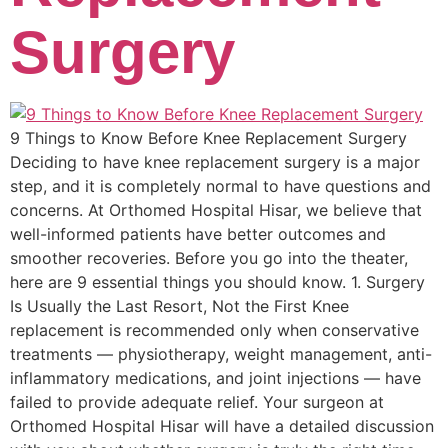
Surgery
9 Things to Know Before Knee Replacement Surgery
Deciding to have knee replacement surgery is a major
step, and it is completely normal to have questions and
concerns. At Orthomed Hospital Hisar, we believe that
well-informed patients have better outcomes and
smoother recoveries. Before you go into the theater,
here are 9 essential things you should know. 1. Surgery
Is Usually the Last Resort, Not the First Knee
replacement is recommended only when conservative
treatments — physiotherapy, weight management, anti-
inflammatory medications, and joint injections — have
failed to provide adequate relief. Your surgeon at
Orthomed Hospital Hisar will have a detailed discussion