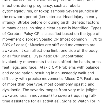
infections during pregnancy, such as rubella,
cytomegalovirus, or toxoplasmosis Severe jaundice in
the newborn period (kernicterus) Head injury in early
infancy Stroke before or during birth Genetic factors
In many cases, no single clear cause is identified. Types
of Cerebral Palsy CP is classified based on the type of
movement disorder: Spastic CP (most common — 70 to
80% of cases): Muscles are stiff and movements are
awkward. It can affect one limb, one side of the body,
or all four limbs. Dyskinetic CP: Uncontrolled,
involuntary movements that can affect the hands, arms,
feet, legs, and face. Ataxic CP: Problems with balance
and coordination, resulting in an unsteady walk and
difficulty with precise movements. Mixed CP: Features
of more than one type, most commonly spastic and
dyskinetic. The severity ranges from very mild (slight
awkwardness in movement) to severe (requiring full-
time assistance for all activities). Signs to Watch For in