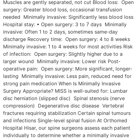
Muscles are gently separated, not cut Blood loss: Open
surgery: Greater blood loss, occasional transfusion
needed Minimally invasive: Significantly less blood loss
Hospital stay: • Open surgery: 3 to 7 days Minimally
invasive: Often 1 to 2 days, sometimes same-day
discharge Recovery time: Open surgery: 4 to 8 weeks
Minimally invasive: 1 to 4 weeks for most activities Risk
of infection: Open surgery: Slightly higher due to a
larger wound Minimally invasive: Lower risk Post-
operative pain: Open surgery: More significant, longer-
lasting Minimally invasive: Less pain, reduced need for
strong pain medication When Is Minimally Invasive
Surgery Appropriate? MISS is well-suited for: Lumbar
disc herniation (slipped disc) Spinal stenosis (nerve
compression) Degenerative disc disease Vertebral
fractures requiring stabilization Certain spinal tumours
and infections Single-level spinal fusion At Orthomed
Hospital Hisar, our spine surgeons assess each patient
individually to determine whether a minimally invasive