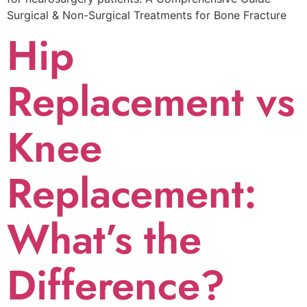
Surgical & Non-Surgical Trеatmеnts for Bonе Fracturе
Hip
Replacement vs
Knee
Replacement:
What’s the
Difference?