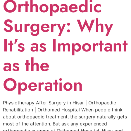
Orthopaedic
Surgery: Why
It’s as Important
as the
Operation
Physiotherapy After Surgery in Hisar | Orthopaedic
Rehabilitation | Orthomed Hospital When people think
about orthopaedic treatment, the surgery naturally gets
most of the attention. But ask any experienced
orthopaedic surgeon at Orthomed Hospital, Hisar and