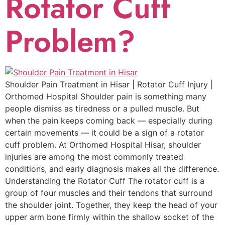
Rotator Cuff
Problem?
Shoulder Pain Treatment in Hisar | Rotator Cuff Injury |
Orthomed Hospital Shoulder pain is something many
people dismiss as tiredness or a pulled muscle. But
when the pain keeps coming back — especially during
certain movements — it could be a sign of a rotator
cuff problem. At Orthomed Hospital Hisar, shoulder
injuries are among the most commonly treated
conditions, and early diagnosis makes all the difference.
Understanding the Rotator Cuff The rotator cuff is a
group of four muscles and their tendons that surround
the shoulder joint. Together, they keep the head of your
upper arm bone firmly within the shallow socket of the