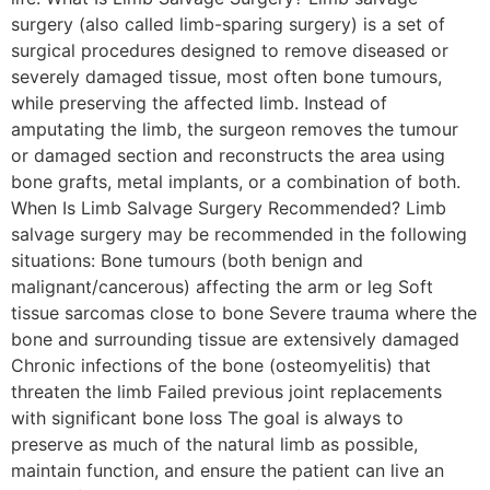
surgery (also called limb-sparing surgery) is a set of
surgical procedures designed to remove diseased or
severely damaged tissue, most often bone tumours,
while preserving the affected limb. Instead of
amputating the limb, the surgeon removes the tumour
or damaged section and reconstructs the area using
bone grafts, metal implants, or a combination of both.
When Is Limb Salvage Surgery Recommended? Limb
salvage surgery may be recommended in the following
situations: Bone tumours (both benign and
malignant/cancerous) affecting the arm or leg Soft
tissue sarcomas close to bone Severe trauma where the
bone and surrounding tissue are extensively damaged
Chronic infections of the bone (osteomyelitis) that
threaten the limb Failed previous joint replacements
with significant bone loss The goal is always to
preserve as much of the natural limb as possible,
maintain function, and ensure the patient can live an