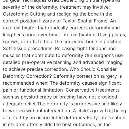
severity of the deformity, treatment may involve:
Osteotomy: Cutting and realigning the bone in the
correct position Ilizarov or Taylor Spatial Frame: An
external fixator that gradually corrects deformity and
lengthens bone over time Internal fixation: Using plates,
screws, or rods to hold the corrected bone in position
Soft tissue procedures: Releasing tight tendons and
muscles that contribute to deformity Our surgeons use
detailed pre-operative planning and advanced imaging
to achieve precise correction. Who Should Consider
Deformity Correction? Deformity correction surgery is
recommended when: The deformity causes significant
pain or functional limitation Conservative treatments
such as physiotherapy or bracing have not provided
adequate relief The deformity is progressive and likely
to worsen without intervention A child’s growth is being
affected by an uncorrected deformity Early intervention
in children often yields the best outcomes, as the