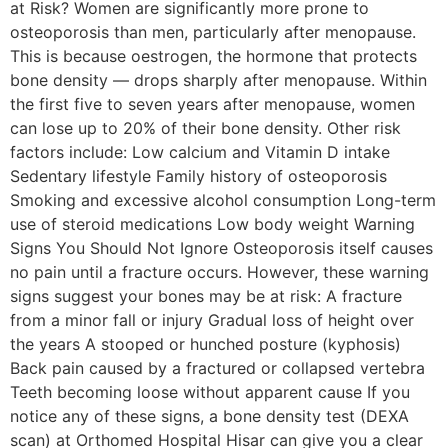
at Risk? Women are significantly more prone to
osteoporosis than men, particularly after menopause.
This is because oestrogen, the hormone that protects
bone density — drops sharply after menopause. Within
the first five to seven years after menopause, women
can lose up to 20% of their bone density. Other risk
factors include: Low calcium and Vitamin D intake
Sedentary lifestyle Family history of osteoporosis
Smoking and excessive alcohol consumption Long-term
use of steroid medications Low body weight Warning
Signs You Should Not Ignore Osteoporosis itself causes
no pain until a fracture occurs. However, these warning
signs suggest your bones may be at risk: A fracture
from a minor fall or injury Gradual loss of height over
the years A stooped or hunched posture (kyphosis)
Back pain caused by a fractured or collapsed vertebra
Teeth becoming loose without apparent cause If you
notice any of these signs, a bone density test (DEXA
scan) at Orthomed Hospital Hisar can give you a clear