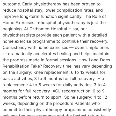
outcome. Early physiotherapy has been proven to
reduce hospital stay, lower complication rates, and
improve long-term function significantly. The Role of
Home Exercises In-hospital physiotherapy is just the
beginning. At Orthomed Hospital Hisar, our
physiotherapists provide each patient with a detailed
home exercise programme to continue their recovery.
Consistency with home exercises — even simple ones
— dramatically accelerates healing and helps maintain
the progress made in formal sessions. How Long Does
Rehabilitation Take? Recovery timelines vary depending
on the surgery: Knee replacement: 6 to 12 weeks for
basic activities, 3 to 6 months for full recovery Hip
replacement: 4 to 8 weeks for daily activities, 3 to 4
months for full recovery ACL reconstruction: 6 to 9
months before return to sport Spine surgery: 4 to 12
weeks, depending on the procedure Patients who
commit to their physiotherapy programme consistently
achieve the best outcomes and the fastest return to