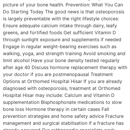
picture of your bone health. Prevention: What You Can
Do Starting Today The good news is that osteoporosis
is largely preventable with the right lifestyle choices:
Ensure adequate calcium intake through dairy, leafy
greens, and fortified foods Get sufficient Vitamin D
through sunlight exposure and supplements if needed
Engage in regular weight-bearing exercises such as
walking, yoga, and strength training Avoid smoking and
limit alcohol Have your bone density tested regularly
after age 40 Discuss hormone replacement therapy with
your doctor if you are postmenopausal Treatment
Options at Orthomed Hospital Hisar If you are already
diagnosed with osteoporosis, treatment at Orthomed
Hospital Hisar may include: Calcium and Vitamin D
supplementation Bisphosphonate medications to slow
bone loss Hormone therapy in certain cases Fall
prevention strategies and home safety advice Fracture
management and surgical stabilisation if a fracture has