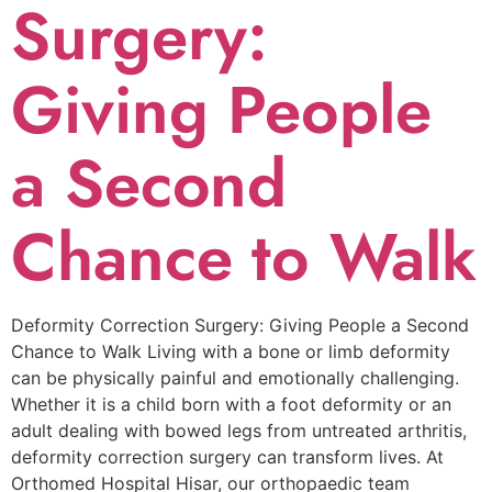
Surgery:
Giving People
a Second
Chance to Walk
Deformity Correction Surgery: Giving People a Second
Chance to Walk Living with a bone or limb deformity
can be physically painful and emotionally challenging.
Whether it is a child born with a foot deformity or an
adult dealing with bowed legs from untreated arthritis,
deformity correction surgery can transform lives. At
Orthomed Hospital Hisar, our orthopaedic team