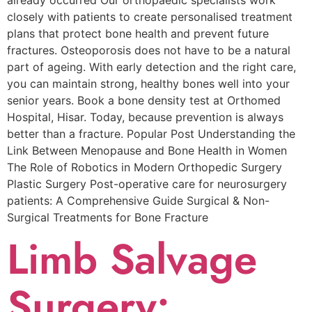
already occurred Our orthopaedic specialists work
closely with patients to create personalised treatment
plans that protect bone health and prevent future
fractures. Osteoporosis does not have to be a natural
part of ageing. With early detection and the right care,
you can maintain strong, healthy bones well into your
senior years. Book a bone density test at Orthomed
Hospital, Hisar. Today, because prevention is always
better than a fracture. Popular Post Understanding the
Link Between Menopause and Bone Health in Women
The Role of Robotics in Modern Orthopedic Surgery
Plastic Surgery Post-operative care for neurosurgery
patients: A Comprehensive Guide Surgical & Non-
Surgical Trеatmеnts for Bonе Fracturе
Limb Salvage
Surgery: