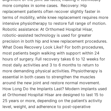
more complex in some cases. Recovery: Hip
replacement patients often recover slightly faster in
terms of mobility, while knee replacement requires more
intensive physiotherapy to restore full range of motion.
Robotic assistance: At Orthomed Hospital Hisar,
robotic-assisted technology is used for greater
precision in both hip and knee replacement procedures.
What Does Recovery Look Like? For both procedures,
most patients begin walking with support within 24
hours of surgery. Full recovery takes 6 to 12 weeks for
most daily activities and 3 to 6 months to return to
more demanding physical activities. Physiotherapy is
essential in both cases to strengthen the muscles
around the new joint and restore normal movement.
How Long Do the Implants Last? Modern implants used
at Orthomed Hospital Hisar are designed to last 15 to
25 years or more, depending on the patient’s activity
level, weight, and adherence to post-operative