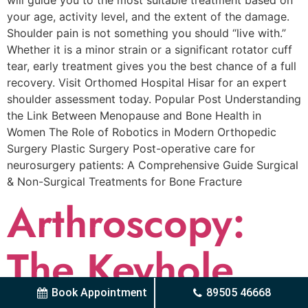
will guide you to the most suitable treatment based on
your age, activity level, and the extent of the damage.
Shoulder pain is not something you should “live with.”
Whether it is a minor strain or a significant rotator cuff
tear, early treatment gives you the best chance of a full
recovery. Visit Orthomed Hospital Hisar for an expert
shoulder assessment today. Popular Post Understanding
the Link Between Menopause and Bone Health in
Women The Role of Robotics in Modern Orthopedic
Surgery Plastic Surgery Post-operative care for
neurosurgery patients: A Comprehensive Guide Surgical
& Non-Surgical Trеatmеnts for Bonе Fracturе
Arthroscopy:
The Keyhole
Book Appointment
89505 46668