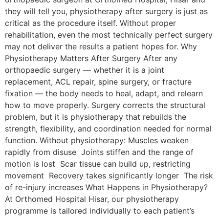
they will tell you, physiotherapy after surgery is just as
critical as the procedure itself. Without proper
rehabilitation, even the most technically perfect surgery
may not deliver the results a patient hopes for. Why
Physiotherapy Matters After Surgery After any
orthopaedic surgery — whether it is a joint
replacement, ACL repair, spine surgery, or fracture
fixation — the body needs to heal, adapt, and relearn
how to move properly. Surgery corrects the structural
problem, but it is physiotherapy that rebuilds the
strength, flexibility, and coordination needed for normal
function. Without physiotherapy: Muscles weaken
rapidly from disuse Joints stiffen and the range of
motion is lost Scar tissue can build up, restricting
movement Recovery takes significantly longer The risk
of re-injury increases What Happens in Physiotherapy?
At Orthomed Hospital Hisar, our physiotherapy
programme is tailored individually to each patient’s