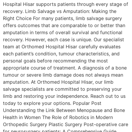
Hospital Hisar supports patients through every stage of
recovery. Limb Salvage vs Amputation: Making the
Right Choice For many patients, limb salvage surgery
offers outcomes that are comparable to or better than
amputation in terms of overall survival and functional
recovery. However, each case is unique. Our specialist
team at Orthomed Hospital Hisar carefully evaluates
each patient’s condition, tumour characteristics, and
personal goals before recommending the most
appropriate course of treatment. A diagnosis of a bone
tumour or severe limb damage does not always mean
amputation. At Orthomed Hospital Hisar, our limb
salvage specialists are committed to preserving your
limb and restoring your independence. Reach out to us
today to explore your options. Popular Post
Understanding the Link Between Menopause and Bone
Health in Women The Role of Robotics in Modern
Orthopedic Surgery Plastic Surgery Post-operative care
for neurosurgery patients: A Comprehensive Guide