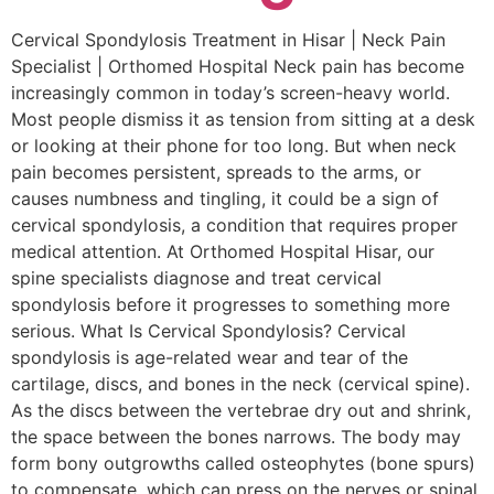
Cervical Spondylosis Treatment in Hisar | Neck Pain
Specialist | Orthomed Hospital Neck pain has become
increasingly common in today’s screen-heavy world.
Most people dismiss it as tension from sitting at a desk
or looking at their phone for too long. But when neck
pain becomes persistent, spreads to the arms, or
causes numbness and tingling, it could be a sign of
cervical spondylosis, a condition that requires proper
medical attention. At Orthomed Hospital Hisar, our
spine specialists diagnose and treat cervical
spondylosis before it progresses to something more
serious. What Is Cervical Spondylosis? Cervical
spondylosis is age-related wear and tear of the
cartilage, discs, and bones in the neck (cervical spine).
As the discs between the vertebrae dry out and shrink,
the space between the bones narrows. The body may
form bony outgrowths called osteophytes (bone spurs)
to compensate, which can press on the nerves or spinal