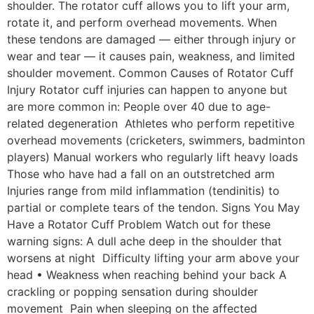
shoulder. The rotator cuff allows you to lift your arm,
rotate it, and perform overhead movements. When
these tendons are damaged — either through injury or
wear and tear — it causes pain, weakness, and limited
shoulder movement. Common Causes of Rotator Cuff
Injury Rotator cuff injuries can happen to anyone but
are more common in: People over 40 due to age-
related degeneration Athletes who perform repetitive
overhead movements (cricketers, swimmers, badminton
players) Manual workers who regularly lift heavy loads
Those who have had a fall on an outstretched arm
Injuries range from mild inflammation (tendinitis) to
partial or complete tears of the tendon. Signs You May
Have a Rotator Cuff Problem Watch out for these
warning signs: A dull ache deep in the shoulder that
worsens at night Difficulty lifting your arm above your
head • Weakness when reaching behind your back A
crackling or popping sensation during shoulder
movement Pain when sleeping on the affected