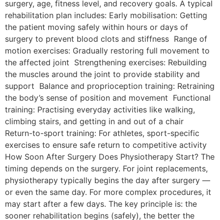
surgery, age, fitness level, and recovery goals. A typical
rehabilitation plan includes: Early mobilisation: Getting
the patient moving safely within hours or days of
surgery to prevent blood clots and stiffness Range of
motion exercises: Gradually restoring full movement to
the affected joint Strengthening exercises: Rebuilding
the muscles around the joint to provide stability and
support Balance and proprioception training: Retraining
the body’s sense of position and movement Functional
training: Practising everyday activities like walking,
climbing stairs, and getting in and out of a chair
Return-to-sport training: For athletes, sport-specific
exercises to ensure safe return to competitive activity
How Soon After Surgery Does Physiotherapy Start? The
timing depends on the surgery. For joint replacements,
physiotherapy typically begins the day after surgery —
or even the same day. For more complex procedures, it
may start after a few days. The key principle is: the
sooner rehabilitation begins (safely), the better the