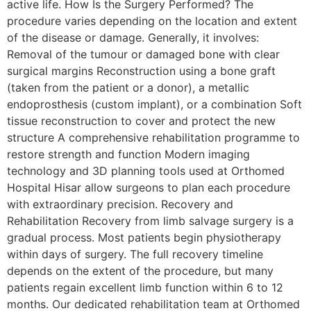
active life. How Is the Surgery Performed? The
procedure varies depending on the location and extent
of the disease or damage. Generally, it involves:
Removal of the tumour or damaged bone with clear
surgical margins Reconstruction using a bone graft
(taken from the patient or a donor), a metallic
endoprosthesis (custom implant), or a combination Soft
tissue reconstruction to cover and protect the new
structure A comprehensive rehabilitation programme to
restore strength and function Modern imaging
technology and 3D planning tools used at Orthomed
Hospital Hisar allow surgeons to plan each procedure
with extraordinary precision. Recovery and
Rehabilitation Recovery from limb salvage surgery is a
gradual process. Most patients begin physiotherapy
within days of surgery. The full recovery timeline
depends on the extent of the procedure, but many
patients regain excellent limb function within 6 to 12
months. Our dedicated rehabilitation team at Orthomed