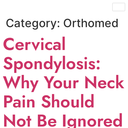
Category:
Orthomed
Cervical
Spondylosis:
Why Your Neck
Pain Should
Not Be Ignored