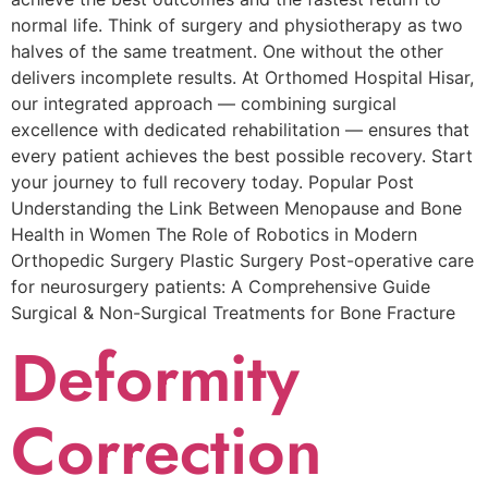
normal life. Think of surgery and physiotherapy as two
halves of the same treatment. One without the other
delivers incomplete results. At Orthomed Hospital Hisar,
our integrated approach — combining surgical
excellence with dedicated rehabilitation — ensures that
every patient achieves the best possible recovery. Start
your journey to full recovery today. Popular Post
Understanding the Link Between Menopause and Bone
Health in Women The Role of Robotics in Modern
Orthopedic Surgery Plastic Surgery Post-operative care
for neurosurgery patients: A Comprehensive Guide
Surgical & Non-Surgical Trеatmеnts for Bonе Fracturе
Deformity
Correction