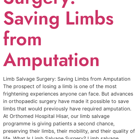
Saving Limbs
from
Amputation
Limb Salvage Surgery: Saving Limbs from Amputation
The prospect of losing a limb is one of the most
frightening experiences anyone can face. But advances
in orthopaedic surgery have made it possible to save
limbs that would previously have required amputation.
At Orthomed Hospital Hisar, our limb salvage
programme is giving patients a second chance,
preserving their limbs, their mobility, and their quality of
life. What Is Limb Salvage Surgery? Limb salvage