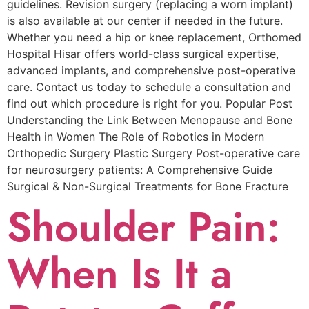
guidelines. Revision surgery (replacing a worn implant)
is also available at our center if needed in the future.
Whether you need a hip or knee replacement, Orthomed
Hospital Hisar offers world-class surgical expertise,
advanced implants, and comprehensive post-operative
care. Contact us today to schedule a consultation and
find out which procedure is right for you. Popular Post
Understanding the Link Between Menopause and Bone
Health in Women The Role of Robotics in Modern
Orthopedic Surgery Plastic Surgery Post-operative care
for neurosurgery patients: A Comprehensive Guide
Surgical & Non-Surgical Trеatmеnts for Bonе Fracturе
Shoulder Pain:
When Is It a