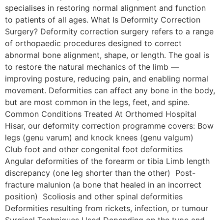
specialises in restoring normal alignment and function
to patients of all ages. What Is Deformity Correction
Surgery? Deformity correction surgery refers to a range
of orthopaedic procedures designed to correct
abnormal bone alignment, shape, or length. The goal is
to restore the natural mechanics of the limb —
improving posture, reducing pain, and enabling normal
movement. Deformities can affect any bone in the body,
but are most common in the legs, feet, and spine.
Common Conditions Treated At Orthomed Hospital
Hisar, our deformity correction programme covers: Bow
legs (genu varum) and knock knees (genu valgum)
Club foot and other congenital foot deformities
Angular deformities of the forearm or tibia Limb length
discrepancy (one leg shorter than the other) Post-
fracture malunion (a bone that healed in an incorrect
position) Scoliosis and other spinal deformities
Deformities resulting from rickets, infection, or tumour
Surgical Techniques Used Depending on the type and