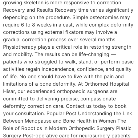
growing skeleton is more responsive to correction.
Recovery and Results Recovery time varies significantly
depending on the procedure. Simple osteotomies may
require 6 to 8 weeks in a cast, while complex deformity
corrections using external fixators may involve a
gradual correction process over several months.
Physiotherapy plays a critical role in restoring strength
and mobility. The results can be life-changing —
patients who struggled to walk, stand, or perform basic
activities regain independence, confidence, and quality
of life. No one should have to live with the pain and
limitations of a bone deformity. At Orthomed Hospital
Hisar, our experienced orthopaedic surgeons are
committed to delivering precise, compassionate
deformity correction care. Contact us today to book
your consultation. Popular Post Understanding the Link
Between Menopause and Bone Health in Women The
Role of Robotics in Modern Orthopedic Surgery Plastic
Surgery Post-operative care for neurosurgery patients: