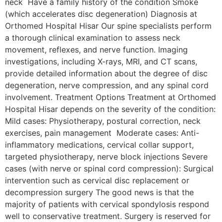
neck Have a family history of the condition Smoke
(which accelerates disc degeneration) Diagnosis at
Orthomed Hospital Hisar Our spine specialists perform
a thorough clinical examination to assess neck
movement, reflexes, and nerve function. Imaging
investigations, including X-rays, MRI, and CT scans,
provide detailed information about the degree of disc
degeneration, nerve compression, and any spinal cord
involvement. Treatment Options Treatment at Orthomed
Hospital Hisar depends on the severity of the condition:
Mild cases: Physiotherapy, postural correction, neck
exercises, pain management Moderate cases: Anti-
inflammatory medications, cervical collar support,
targeted physiotherapy, nerve block injections Severe
cases (with nerve or spinal cord compression): Surgical
intervention such as cervical disc replacement or
decompression surgery The good news is that the
majority of patients with cervical spondylosis respond
well to conservative treatment. Surgery is reserved for