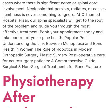
cases where there is significant nerve or spinal cord
involvement. Neck pain that persists, radiates, or causes
numbness is never something to ignore. At Orthomed
Hospital Hisar, our spine specialists will get to the root
of the problem and guide you through the most
effective treatment. Book your appointment today and
take control of your spine health. Popular Post
Understanding the Link Between Menopause and Bone
Health in Women The Role of Robotics in Modern
Orthopedic Surgery Plastic Surgery Post-operative care
for neurosurgery patients: A Comprehensive Guide
Surgical & Non-Surgical Trеatmеnts for Bonе Fracturе
Physiotherapy
After