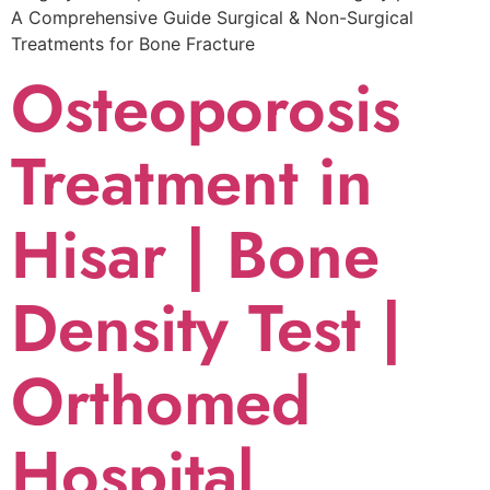
A Comprehensive Guide Surgical & Non-Surgical
Trеatmеnts for Bonе Fracturе
Osteoporosis
Treatment in
Hisar | Bone
Density Test |
Orthomed
Hospital