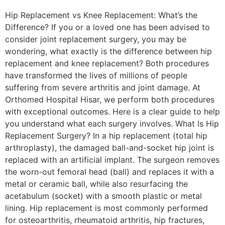
Hip Replacement vs Knee Replacement: What’s the
Difference? If you or a loved one has been advised to
consider joint replacement surgery, you may be
wondering, what exactly is the difference between hip
replacement and knee replacement? Both procedures
have transformed the lives of millions of people
suffering from severe arthritis and joint damage. At
Orthomed Hospital Hisar, we perform both procedures
with exceptional outcomes. Here is a clear guide to help
you understand what each surgery involves. What Is Hip
Replacement Surgery? In a hip replacement (total hip
arthroplasty), the damaged ball-and-socket hip joint is
replaced with an artificial implant. The surgeon removes
the worn-out femoral head (ball) and replaces it with a
metal or ceramic ball, while also resurfacing the
acetabulum (socket) with a smooth plastic or metal
lining. Hip replacement is most commonly performed
for osteoarthritis, rheumatoid arthritis, hip fractures,