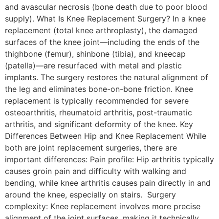
and avascular necrosis (bone death due to poor blood
supply). What Is Knee Replacement Surgery? In a knee
replacement (total knee arthroplasty), the damaged
surfaces of the knee joint—including the ends of the
thighbone (femur), shinbone (tibia), and kneecap
(patella)—are resurfaced with metal and plastic
implants. The surgery restores the natural alignment of
the leg and eliminates bone-on-bone friction. Knee
replacement is typically recommended for severe
osteoarthritis, rheumatoid arthritis, post-traumatic
arthritis, and significant deformity of the knee. Key
Differences Between Hip and Knee Replacement While
both are joint replacement surgeries, there are
important differences: Pain profile: Hip arthritis typically
causes groin pain and difficulty with walking and
bending, while knee arthritis causes pain directly in and
around the knee, especially on stairs. Surgery
complexity: Knee replacement involves more precise
alignment of the joint surfaces, making it technically