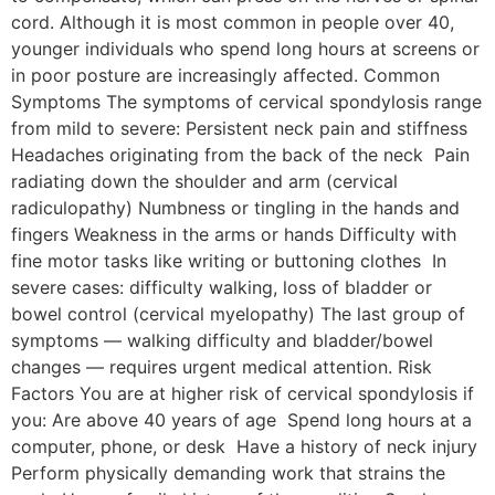
cord. Although it is most common in people over 40,
younger individuals who spend long hours at screens or
in poor posture are increasingly affected. Common
Symptoms The symptoms of cervical spondylosis range
from mild to severe: Persistent neck pain and stiffness
Headaches originating from the back of the neck Pain
radiating down the shoulder and arm (cervical
radiculopathy) Numbness or tingling in the hands and
fingers Weakness in the arms or hands Difficulty with
fine motor tasks like writing or buttoning clothes In
severe cases: difficulty walking, loss of bladder or
bowel control (cervical myelopathy) The last group of
symptoms — walking difficulty and bladder/bowel
changes — requires urgent medical attention. Risk
Factors You are at higher risk of cervical spondylosis if
you: Are above 40 years of age Spend long hours at a
computer, phone, or desk Have a history of neck injury
Perform physically demanding work that strains the