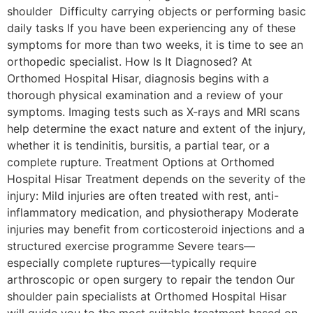
shoulder Difficulty carrying objects or performing basic
daily tasks If you have been experiencing any of these
symptoms for more than two weeks, it is time to see an
orthopedic specialist. How Is It Diagnosed? At
Orthomed Hospital Hisar, diagnosis begins with a
thorough physical examination and a review of your
symptoms. Imaging tests such as X-rays and MRI scans
help determine the exact nature and extent of the injury,
whether it is tendinitis, bursitis, a partial tear, or a
complete rupture. Treatment Options at Orthomed
Hospital Hisar Treatment depends on the severity of the
injury: Mild injuries are often treated with rest, anti-
inflammatory medication, and physiotherapy Moderate
injuries may benefit from corticosteroid injections and a
structured exercise programme Severe tears—
especially complete ruptures—typically require
arthroscopic or open surgery to repair the tendon Our
shoulder pain specialists at Orthomed Hospital Hisar