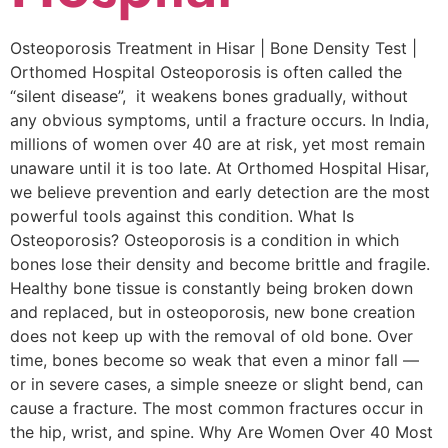
Osteoporosis Treatment in Hisar | Bone Density Test |
Orthomed Hospital Osteoporosis is often called the
“silent disease”, it weakens bones gradually, without
any obvious symptoms, until a fracture occurs. In India,
millions of women over 40 are at risk, yet most remain
unaware until it is too late. At Orthomed Hospital Hisar,
we believe prevention and early detection are the most
powerful tools against this condition. What Is
Osteoporosis? Osteoporosis is a condition in which
bones lose their density and become brittle and fragile.
Healthy bone tissue is constantly being broken down
and replaced, but in osteoporosis, new bone creation
does not keep up with the removal of old bone. Over
time, bones become so weak that even a minor fall —
or in severe cases, a simple sneeze or slight bend, can
cause a fracture. The most common fractures occur in
the hip, wrist, and spine. Why Are Women Over 40 Most