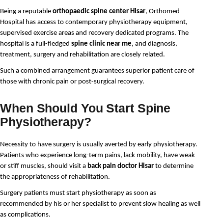
Being a reputable 
orthopaedic spine center Hisar
, Orthomed 
Hospital has access to contemporary physiotherapy equipment, 
supervised exercise areas and recovery dedicated programs. The 
hospital is a full-fledged 
spine clinic near me
, and diagnosis, 
treatment, surgery and rehabilitation are closely related.
Such a combined arrangement guarantees superior patient care of 
those with chronic pain or post-surgical recovery.
When Should You Start Spine
Physiotherapy?
Necessity to have surgery is usually averted by early physiotherapy. 
Patients who experience long-term pains, lack mobility, have weak 
or stiff muscles, should visit a 
back pain doctor Hisar
 to determine 
the appropriateness of rehabilitation.
Surgery patients must start physiotherapy as soon as 
recommended by his or her specialist to prevent slow healing as well 
as complications.