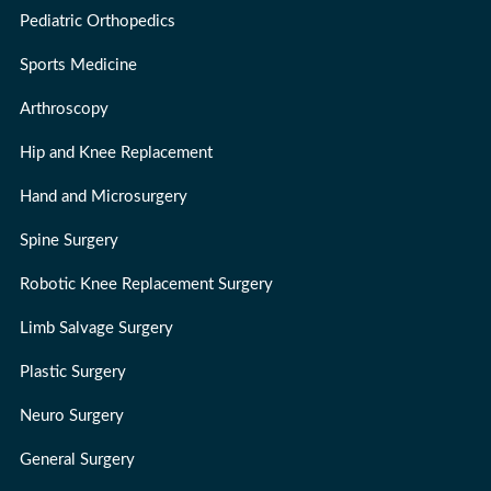
Pediatric Orthopedics
Sports Medicine
Arthroscopy
Hip and Knee Replacement
Hand and Microsurgery
Spine Surgery
Robotic Knee Replacement Surgery
Limb Salvage Surgery
Plastic Surgery
Neuro Surgery
General Surgery