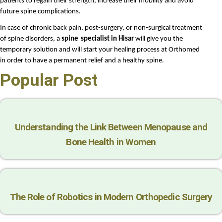
patients to regain their strength, increase their mobility and avoid 
future spine complications.
In case of chronic back pain, post-surgery, or non-surgical treatment 
of spine disorders, a 
spine
specialist in Hisar
 will give you the 
temporary solution and will start your healing process at Orthomed 
in order to have a permanent relief and a healthy spine.
Popular Post
Understanding the Link Between Menopause and
Bone Health in Women
The Role of Robotics in Modern Orthopedic Surgery