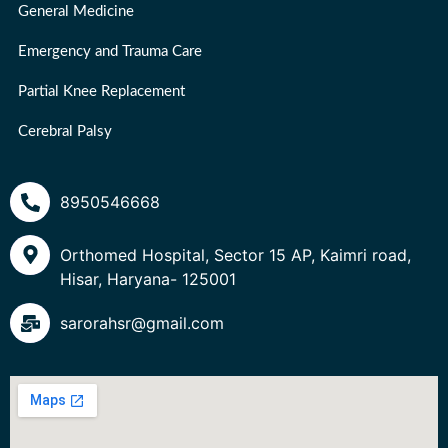
General Medicine
Emergency and Trauma Care
Partial Knee Replacement
Cerebral Palsy
8950546668
Orthomed Hospital, Sector 15 AP, Kaimri road,
Hisar, Haryana- 125001
sarorahsr@gmail.com