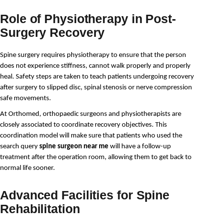
Role of Physiotherapy in Post-
Surgery Recovery
Spine surgery requires physiotherapy to ensure that the person 
does not experience stiffness, cannot walk properly and properly 
heal. Safety steps are taken to teach patients undergoing recovery 
after surgery to slipped disc, spinal stenosis or nerve compression 
safe movements. 
At Orthomed, orthopaedic surgeons and physiotherapists are 
closely associated to coordinate recovery objectives. This 
coordination model will make sure that patients who used the 
search query 
spine surgeon near me
 will have a follow-up 
treatment after the operation room, allowing them to get back to 
normal life sooner.
Advanced Facilities for Spine
Rehabilitation