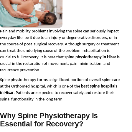
Pain and mobility problems involving the spine can seriously impact 
everyday life, be it due to an injury or degenerative disorders, or in 
the course of post-surgical recovery. Although surgery or treatment 
can treat the underlying cause of the problem, rehabilitation is 
crucial to full recovery. It is here that 
spine physiotherapy in Hisar
 is 
crucial in the restoration of movement, pain minimization, and 
recurrence prevention.
Spine physiotherapy forms a significant portion of overall spine care
at the Orthomed hospital, which is one of the
best spine hospitals
in Hisar
. Patients are expected to recover safely and restore their
spinal functionality in the long term.
Why Spine Physiotherapy Is
Essential for Recovery?