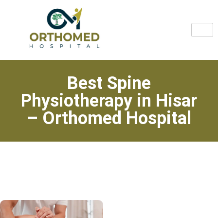
Best Spine
Physiotherapy in Hisar
– Orthomed Hospital