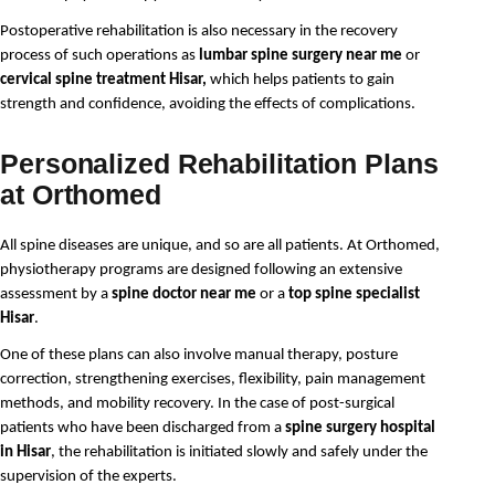
Postoperative rehabilitation is also necessary in the recovery
process of such operations as
lumbar spine surgery near me
or
cervical spine treatment Hisar,
which helps patients to gain
strength and confidence, avoiding the effects of complications.
Personalized Rehabilitation Plans
at Orthomed
All spine diseases are unique, and so are all patients. At Orthomed, 
physiotherapy programs are designed following an extensive 
assessment by a 
spine doctor near me
 or a 
top spine specialist 
Hisar
.
One of these plans can also involve manual therapy, posture
correction, strengthening exercises, flexibility, pain management
methods, and mobility recovery. In the case of post-surgical
patients who have been discharged from a
spine surgery hospital
in Hisar
, the rehabilitation is initiated slowly and safely under the
supervision of the experts.