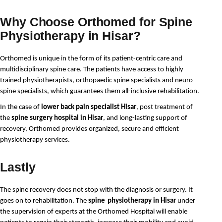
Why Choose Orthomed for Spine
Physiotherapy in Hisar?
Orthomed is unique in the form of its patient-centric care and 
multidisciplinary spine care. The patients have access to highly 
trained physiotherapists, orthopaedic spine specialists and neuro 
spine specialists, which guarantees them all-inclusive rehabilitation. 
In the case of
lower back pain specialist Hisar
, post treatment of
the
spine surgery hospital in Hisar
, and long-lasting support of
recovery, Orthomed provides organized, secure and efficient
physiotherapy services.
Lastly
The spine recovery does not stop with the diagnosis or surgery. It 
goes on to rehabilitation. The 
spine
physiotherapy in Hisar
 under 
the supervision of experts at the Orthomed Hospital will enable 