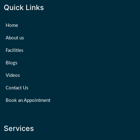
Quick Links
Home
About us
Facilities
Blogs
Videos
Contact Us
Book an Appointment
Services