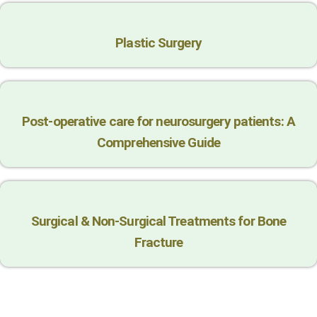
Plastic Surgery
Post-operative care for neurosurgery patients: A
Comprehensive Guide
Surgical & Non-Surgical Trеatmеnts for Bonе
Fracturе