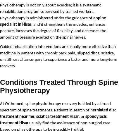
Physiotherapy is not only about exercise; it is a systematic 
rehabilitation program supervised by trained workers. 
Physiotherapy is administered under the guidance of a 
spine 
specialist in Hisar
, and it strengthens the muscles, enhances 
posture, increases the degree of flexibility, and decreases the 
amount of pressure exerted on the spinal nerves.
Guided rehabilitation interventions are usually more effective than 
medicine in patients with chronic back pain, slipped discs, sciatica, 
or stiffness after surgery to experience a faster and more long-term 
recovery.
Conditions Treated Through Spine
Physiotherapy
At Orthomed, spine physiotherapy recovery is aided by a broad 
spectrum of spine treatments. Patients in search of 
herniated disc 
treatment near me
, 
sciatica treatment Hisar
, or 
spondylosis 
treatment Hisar
 usually find the assistance of non-surgical care 
based on physiotherapy to be incredibly fruitful.