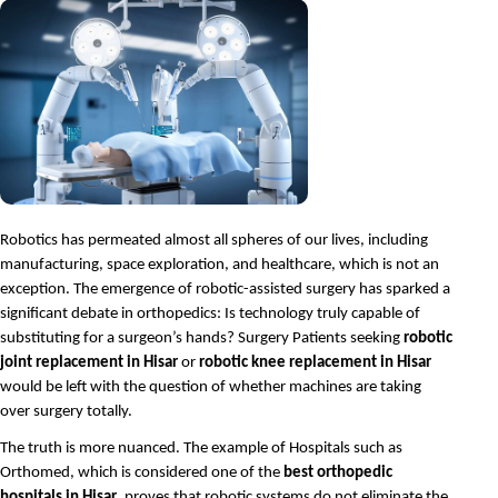
Robotics has permeated almost all spheres of our lives, including 
manufacturing, space exploration, and healthcare, which is not an 
exception. The emergence of robotic-assisted surgery has sparked a 
significant debate in orthopedics: Is technology truly capable of 
substituting for a surgeon’s hands? Surgery Patients seeking 
robotic 
joint replacement in Hisar
 or 
robotic knee replacement in Hisar
would be left with the question of whether machines are taking 
over surgery totally.
The truth is more nuanced. The example of Hospitals such as 
Orthomed, which is considered one of the 
best orthopedic 
hospitals in Hisar
, proves that robotic systems do not eliminate the 