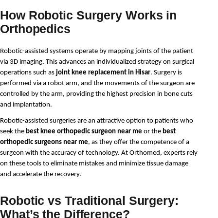
How Robotic Surgery Works in
Orthopedics
Robotic-assisted systems operate by mapping joints of the patient 
via 3D imaging. This advances an individualized strategy on surgical 
operations such as 
joint knee replacement in Hisar
. Surgery is 
performed via a robot arm, and the movements of the surgeon are 
controlled by the arm, providing the highest precision in bone cuts 
and implantation.
Robotic-assisted surgeries are an attractive option to patients who 
seek the 
best knee orthopedic surgeon near me
 or the 
best 
orthopedic surgeons near me
, as they offer the competence of a 
surgeon with the accuracy of technology. At Orthomed, experts rely 
on these tools to eliminate mistakes and minimize tissue damage 
and accelerate the recovery.
Robotic vs Traditional Surgery:
What’s the Difference?