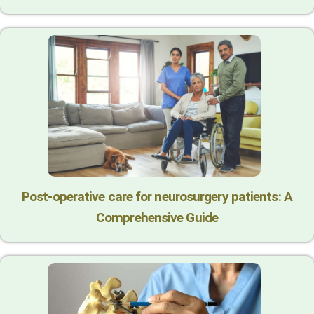
Post-operative care for neurosurgery patients: A
Comprehensive Guide