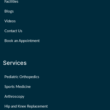
Facilities
Blogs
Videos
Contact Us
Book an Appointment
Services
Pediatric Orthopedics
Sports Medicine
Arthroscopy
Hip and Knee Replacement