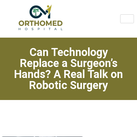
Can Technology
Replace a Surgeon’s
Hands? A Real Talk on
Robotic Surgery