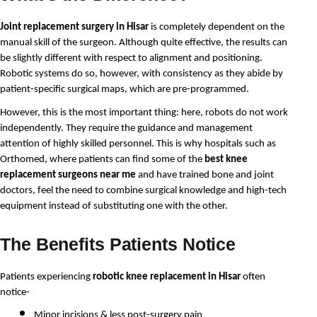
Joint replacement surgery in Hisar
 is completely dependent on the 
manual skill of the surgeon. Although quite effective, the results can 
be slightly different with respect to alignment and positioning. 
Robotic systems do so, however, with consistency as they abide by 
patient-specific surgical maps, which are pre-programmed.
However, this is the most important thing: here, robots do not work 
independently. They require the guidance and management 
attention of highly skilled personnel. This is why hospitals such as 
Orthomed, where patients can find some of the 
best knee 
replacement surgeons near me
 and have trained bone and joint 
doctors, feel the need to combine surgical knowledge and high-tech 
equipment instead of substituting one with the other.
The Benefits Patients Notice
Patients experiencing 
robotic knee replacement in Hisar
 often 
notice-
Minor incisions & less post-surgery pain