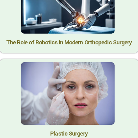
The Role of Robotics in Modern Orthopedic Surgery
Plastic Surgery