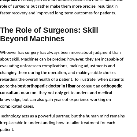
role of surgeons but rather make them more precise, resulting in 
faster recovery and improved long-term outcomes for patients.
The Role of Surgeons: Skill
Beyond Machines
Whoever has surgery has always been more about judgment than 
about skill. Machines can be precise; however, they are incapable of 
evaluating unforeseen complications, making adjustments and 
changing them during the operation, and making subtle choices 
regarding the overall health of a patient. To illustrate, when patients 
go to the 
best orthopedic doctor in Hisar
 or consult an 
orthopedic 
consultant near me
, they not only get to understand medical 
knowledge, but can also gain years of experience working on 
complicated cases.
Technology acts as a powerful partner, but the human mind remains 
irreplaceable in understanding how to tailor treatment for each 
patient.