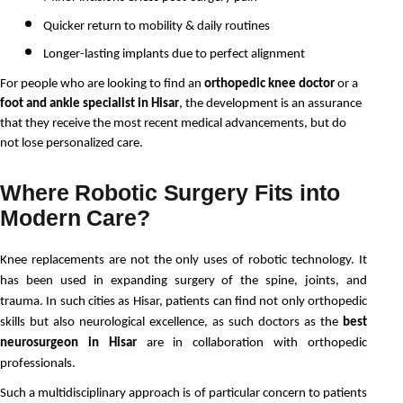
Quicker return to mobility & daily routines
Longer-lasting implants due to perfect alignment
For people who are looking to find an 
orthopedic knee doctor
 or a 
foot and ankle specialist in Hisar
, the development is an assurance 
that they receive the most recent medical advancements, but do 
not lose personalized care.
Where Robotic Surgery Fits into
Modern Care?
Knee replacements are not the only uses of robotic technology. It 
has been used in expanding surgery of the spine, joints, and 
trauma. In such cities as Hisar, patients can find not only orthopedic 
skills but also neurological excellence, as such doctors as the 
best 
neurosurgeon in Hisar
 are in collaboration with orthopedic 
professionals.
Such a multidisciplinary approach is of particular concern to patients 