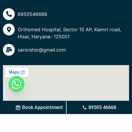
8950546668
Orthomed Hospital, Sector 15 AP, Kaimri road,
Hisar, Haryana- 125001
sarorahsr@gmail.com
Book Appointment
89505 46668