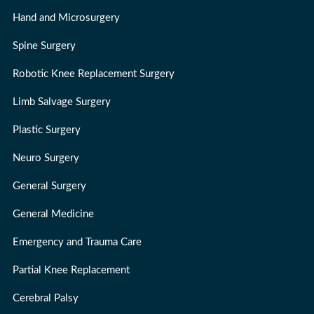
Hand and Microsurgery
Spine Surgery
Robotic Knee Replacement Surgery
Limb Salvage Surgery
Plastic Surgery
Neuro Surgery
General Surgery
General Medicine
Emergency and Trauma Care
Partial Knee Replacement
Cerebral Palsy