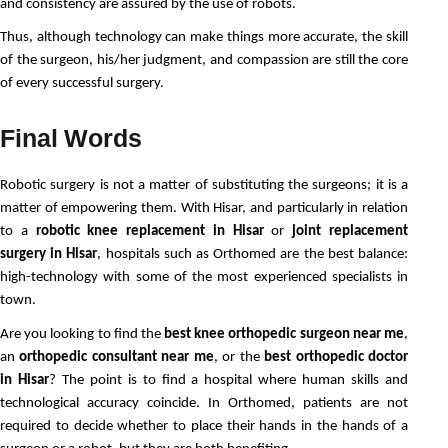
and consistency are assured by the use of robots.
Thus, although technology can make things more accurate, the skill 
of the surgeon, his/her judgment, and compassion are still the core 
of every successful surgery. 
Final Words
Robotic surgery is not a matter of substituting the surgeons; it is a 
matter of empowering them. With Hisar, and particularly in relation 
to a 
robotic knee replacement in Hisar
 or 
joint replacement 
surgery in Hisar
, hospitals such as Orthomed are the best balance: 
high-technology with some of the most experienced specialists in 
town.
Are you looking to find the
best knee orthopedic surgeon near me
,
an
orthopedic consultant near me
, or the
best orthopedic doctor
in Hisar
? The point is to find a hospital where human skills and
technological accuracy coincide. In Orthomed, patients are not
required to decide whether to place their hands in the hands of a