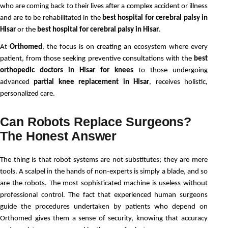
who are coming back to their lives after a complex accident or illness 
and are to be rehabilitated in the 
best hospital for cerebral palsy in 
Hisar
 or the 
best hospital for cerebral palsy in Hisar
.
At 
Orthomed
, the focus is on creating an ecosystem where every 
patient, from those seeking preventive consultations with the 
best 
orthopedic doctors in Hisar for knees 
to those undergoing 
advanced 
partial knee replacement in Hisar
, receives holistic, 
personalized care.
Can Robots Replace Surgeons?
The Honest Answer
The thing is that robot systems are not substitutes; they are mere 
tools. A scalpel in the hands of non-experts is simply a blade, and so 
are the robots. The most sophisticated machine is useless without 
professional control. The fact that experienced human surgeons 
guide the procedures undertaken by patients who depend on 
Orthomed gives them a sense of security, knowing that accuracy 