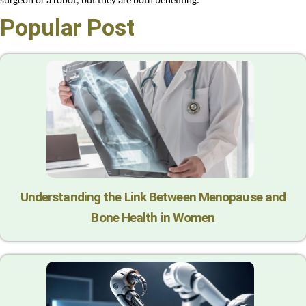
surgeon or a robot, but they are both benefiting.
Popular Post
Understanding the Link Between Menopause and
Bone Health in Women