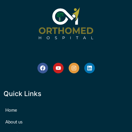
Quick Links
Home
About us