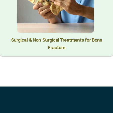
Surgical & Non-Surgical Trеatmеnts for Bonе
Fracturе