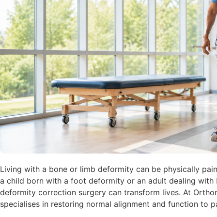
Living with a bone or limb deformity can be physically pain
a child born with a foot deformity or an adult dealing with
deformity correction surgery can transform lives. At Orth
specialises in restoring normal alignment and function to pa