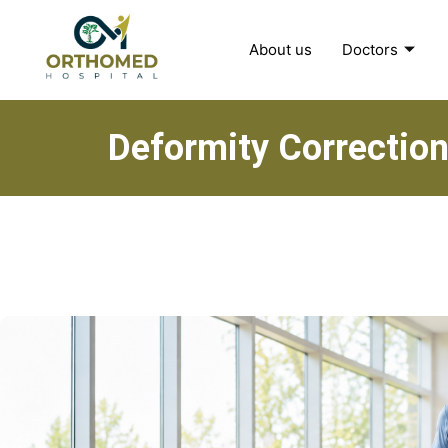
About us
Doctors
Deformity Correction