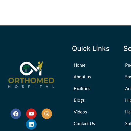
Quick Links
Se
Home
Ped
About us
Sp
Facilities
Ar
Blogs
Hi
Videos
Ha
Contact Us
Sp