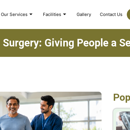
Our Services
Facilities
Gallery
Contact Us
 Surgery: Giving People a 
Pop