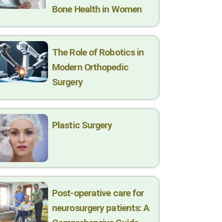
Bone Health in Women
The Role of Robotics in
Modern Orthopedic
Surgery
Plastic Surgery
Post-operative care for
neurosurgery patients: A