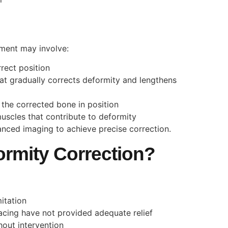
tment may involve:
rect position
that gradually corrects deformity and lengthens
ld the corrected bone in position
uscles that contribute to deformity
nced imaging to achieve precise correction.
rmity Correction?
mitation
acing have not provided adequate relief
hout intervention