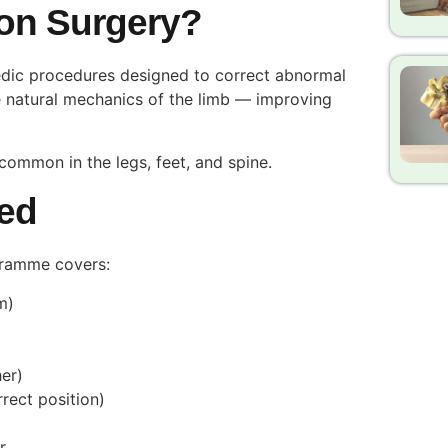
ion Surgery?
edic procedures designed to correct abnormal
he natural mechanics of the limb — improving
common in the legs, feet, and spine.
ed
gramme covers:
um)
her)
rrect position)
r