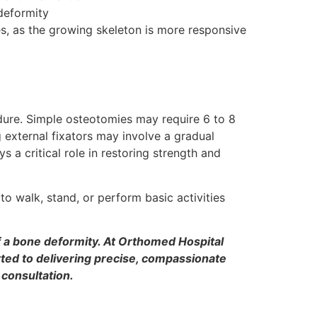
deformity
es, as the growing skeleton is more responsive
dure. Simple osteotomies may require 6 to 8
 external fixators may involve a gradual
 a critical role in restoring strength and
o walk, stand, or perform basic activities
of a bone deformity. At Orthomed Hospital
ted to delivering precise, compassionate
 consultation.