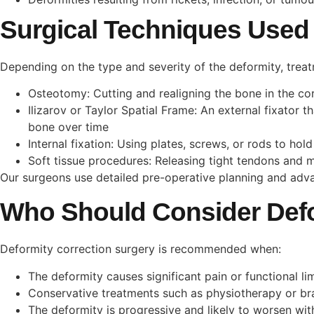
Surgical Techniques Used
Depending on the type and severity of the deformity, trea
Osteotomy: Cutting and realigning the bone in the cor
Ilizarov or Taylor Spatial Frame: An external fixator 
bone over time
Internal fixation: Using plates, screws, or rods to ho
Soft tissue procedures: Releasing tight tendons and m
Our surgeons use detailed pre-operative planning and adva
Who Should Consider Defo
Deformity correction surgery is recommended when:
The deformity causes significant pain or functional li
Conservative treatments such as physiotherapy or br
The deformity is progressive and likely to worsen wit