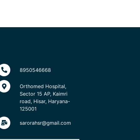
8950546668
Orthomed Hospital,
Sector 15 AP, Kaimri
road, Hisar, Haryana-
125001
sarorahsr@gmail.com