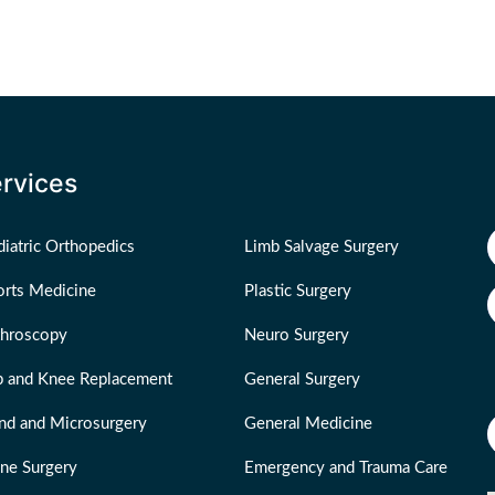
rvices
iatric Orthopedics
Limb Salvage Surgery
orts Medicine
Plastic Surgery
throscopy
Neuro Surgery
p and Knee Replacement
General Surgery
nd and Microsurgery
General Medicine
ine Surgery
Emergency and Trauma Care