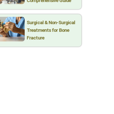
Comprehensive Guide
Surgical & Non-Surgical
Trеatmеnts for Bonе
Fracturе