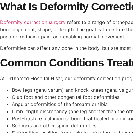
What Is Deformity Correct
Deformity correction surgery
refers to a range of orthopa
bone alignment, shape, or length. The goal is to restore t
posture, reducing pain, and enabling normal movement.
Deformities can affect any bone in the body, but are most 
Common Conditions Treat
At Orthomed Hospital Hisar, our deformity correction pro
Bow legs (genu varum) and knock knees (genu valg
Club foot and other congenital foot deformities
Angular deformities of the forearm or tibia
Limb length discrepancy (one leg shorter than the ot
Post-fracture malunion (a bone that healed in an inco
Scoliosis and other spinal deformities
Deformities resulting from rickets, infection, or tumou