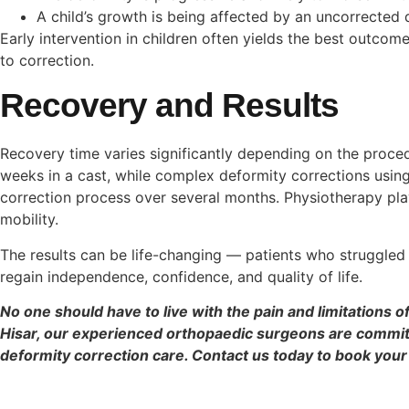
A child’s growth is being affected by an uncorrected 
Early intervention in children often yields the best outcom
to correction.
Recovery and Results
Recovery time varies significantly depending on the proce
weeks in a cast, while complex deformity corrections using
correction process over several months. Physiotherapy plays
mobility.
The results can be life-changing — patients who struggled t
regain independence, confidence, and quality of life.
No one should have to live with the pain and limitations 
Hisar, our experienced orthopaedic surgeons are commit
deformity correction care. Contact us today to book your