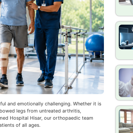
ful and emotionally challenging. Whether it is
 bowed legs from untreated arthritis,
omed Hospital Hisar, our orthopaedic team
tients of all ages.