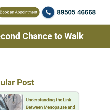
89505 46668
Book an Appointment
Second Chance to Walk
ular Post
Understanding the Link
Between Menopause and