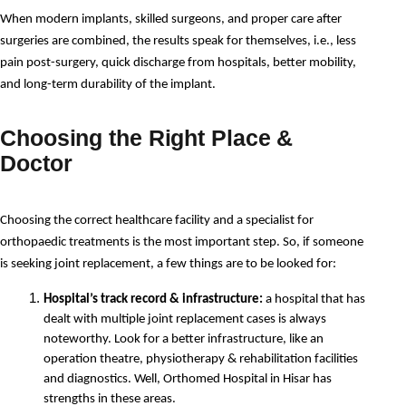
When modern implants, skilled surgeons, and proper care after 
surgeries are combined, the results speak for themselves, i.e., less 
pain post-surgery, quick discharge from hospitals, better mobility, 
and long-term durability of the implant.
Choosing the Right Place &
Doctor
Choosing the correct healthcare facility and a specialist for 
orthopaedic treatments is the most important step. So, if someone 
is seeking joint replacement, a few things are to be looked for:
Hospital’s track record & infrastructure:
 a hospital that has 
dealt with multiple joint replacement cases is always 
noteworthy. Look for a better infrastructure, like an 
operation theatre, physiotherapy & rehabilitation facilities 
and diagnostics. Well, Orthomed Hospital in Hisar has 
strengths in these areas.