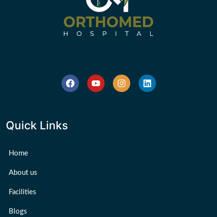
Quick Links
Home
About us
Facilities
Blogs