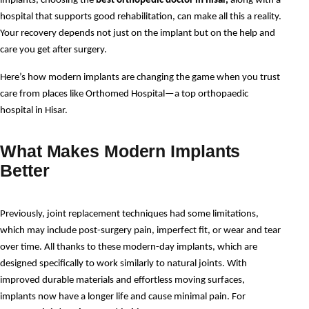
implants, choosing the 
best orthopedic doctor in hisar,
 along with a 
hospital that supports good rehabilitation, can make all this a reality. 
Your recovery depends not just on the implant but on the help and 
care you get after surgery.
Here’s how modern implants are changing the game when you trust 
care from places like Orthomed Hospital—a top orthopaedic 
hospital in Hisar.
What Makes Modern Implants
Better
Previously, joint replacement techniques had some limitations, 
which may include post-surgery pain, imperfect fit, or wear and tear 
over time. All thanks to these modern-day implants, which are 
designed specifically to work similarly to natural joints. With 
improved durable materials and effortless moving surfaces, 
implants now have a longer life and cause minimal pain. For 