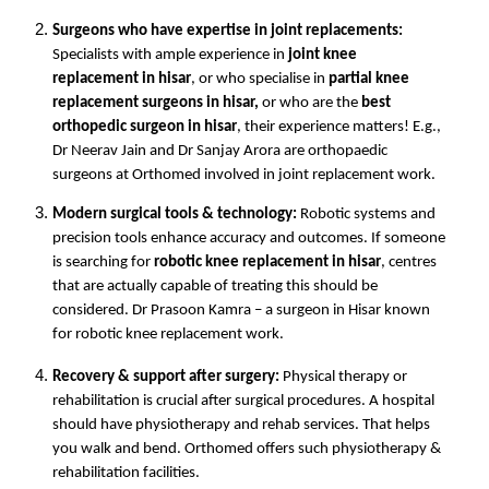
Surgeons who have expertise in joint replacements:
Specialists with ample experience in 
joint knee 
replacement in hisar
, or who specialise in 
partial knee 
replacement surgeons in hisar, 
or who are the 
best 
orthopedic surgeon in hisar
, their experience matters! E.g., 
Dr Neerav Jain and Dr Sanjay Arora are orthopaedic 
surgeons at Orthomed involved in joint replacement work.
Modern surgical tools & technology:
 Robotic systems and 
precision tools enhance accuracy and outcomes. If someone 
is searching for 
robotic knee replacement in hisar
, centres 
that are actually capable of treating this should be 
considered. Dr Prasoon Kamra – a surgeon in Hisar known 
for robotic knee replacement work.
Recovery & support after surgery:
 Physical therapy or 
rehabilitation is crucial after surgical procedures. A hospital 
should have physiotherapy and rehab services. That helps 
you walk and bend. Orthomed offers such physiotherapy & 
rehabilitation facilities. 