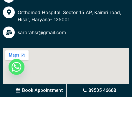
Orthomed Hospital, Sector 15 AP, Kaimri road,
Hisar, Haryana- 125001
sarorahsr@gmail.com
Book Appointment
89505 46668