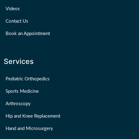
Videos
Contact Us
Book an Appointment
Services
Pediatric Orthopedics
Sports Medicine
Arthroscopy
Hip and Knee Replacement
Hand and Microsurgery