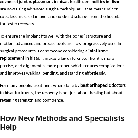
advanced 
joint replacement in hisar
, healthcare facilities in Hisar 
are now using advanced surgical techniques – that means minor 
cuts, less muscle damage, and quicker discharge from the hospital 
for faster recovery. 
To ensure the implant fits well with the bones’ structure and 
motion, advanced and precise tools are now progressively used in 
surgical procedures. For someone considering a 
joint knee 
replacement in hisar
, it makes a big difference. The fit is more 
precise, and alignment is more proper, which reduces complications 
and improves walking, bending, and standing effortlessly. 
For many people, treatment when done by 
best orthopedic doctors 
in hisar for knees
, the recovery is not just about healing but about 
regaining strength and confidence.
How New Methods and Specialists
Help