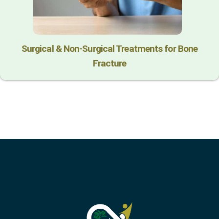
Surgical & Non-Surgical Trеatmеnts for Bonе
Fracturе