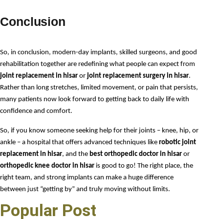
Conclusion
So, in conclusion, modern-day implants, skilled surgeons, and good 
rehabilitation together are redefining what people can expect from 
joint replacement in hisar
 or 
joint replacement surgery in hisar
. 
Rather than long stretches, limited movement, or pain that persists, 
many patients now look forward to getting back to daily life with 
confidence and comfort.
So, if you know someone seeking help for their joints – knee, hip, or 
ankle – a hospital that offers advanced techniques like 
robotic joint 
replacement in hisar
, and the 
best orthopedic doctor in hisar
 or 
orthopedic knee doctor in hisar
 is good to go! The right place, the 
right team, and strong implants can make a huge difference 
between just “getting by” and truly moving without limits.
Popular Post