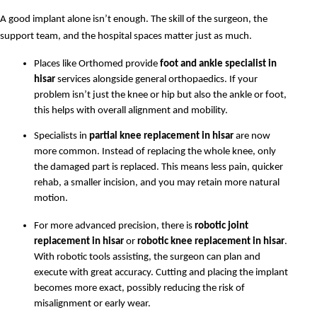
A good implant alone isn’t enough. The skill of the surgeon, the 
support team, and the hospital spaces matter just as much.
Places like Orthomed provide 
foot and ankle specialist in 
hisar
 services alongside general orthopaedics. If your 
problem isn’t just the knee or hip but also the ankle or foot, 
this helps with overall alignment and mobility.
Specialists in 
partial knee replacement in hisar
 are now 
more common. Instead of replacing the whole knee, only 
the damaged part is replaced. This means less pain, quicker 
rehab, a smaller incision, and you may retain more natural 
motion.
For more advanced precision, there is 
robotic joint 
replacement in hisar
 or 
robotic knee replacement in hisar
. 
With robotic tools assisting, the surgeon can plan and 
execute with great accuracy. Cutting and placing the implant 
becomes more exact, possibly reducing the risk of 
misalignment or early wear.