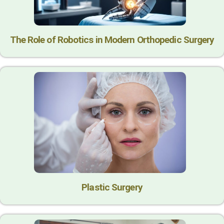
The Role of Robotics in Modern Orthopedic Surgery
Plastic Surgery