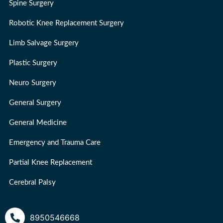
Spine Surgery
Robotic Knee Replacement Surgery
Limb Salvage Surgery
Plastic Surgery
Neuro Surgery
General Surgery
General Medicine
Emergency and Trauma Care
Partial Knee Replacement
Cerebral Palsy
8950546668