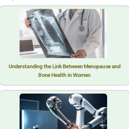
Understanding the Link Between Menopause and
Bone Health in Women