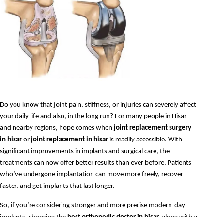
Do you know that joint pain, stiffness, or injuries can severely affect 
your daily life and also, in the long run? For many people in Hisar 
and nearby regions, hope comes when 
joint replacement surgery 
in hisar
 or 
joint replacement in hisar
 is readily accessible. With 
significant improvements in implants and surgical care, the 
treatments can now offer better results than ever before. Patients 
who’ve undergone implantation can move more freely, recover 
faster, and get implants that last longer.
So, if you’re considering stronger and more precise modern-day 