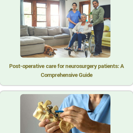
Post-operative care for neurosurgery patients: A
Comprehensive Guide