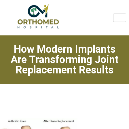
How Modern Implants
Are Transforming Joint
Replacement Results