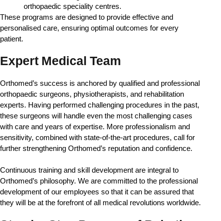
orthopaedic speciality centres.
These programs are designed to provide effective and 
personalised care, ensuring optimal outcomes for every 
patient.
Expert Medical Team
Orthomed’s success is anchored by qualified and professional 
orthopaedic surgeons, physiotherapists, and rehabilitation 
experts. Having performed challenging procedures in the past, 
these surgeons will handle even the most challenging cases 
with care and years of expertise. More professionalism and 
sensitivity, combined with state-of-the-art procedures, call for 
further strengthening Orthomed’s reputation and confidence.
Continuous training and skill development are integral to 
Orthomed’s philosophy. We are committed to the professional 
development of our employees so that it can be assured that 
they will be at the forefront of all medical revolutions worldwide. 