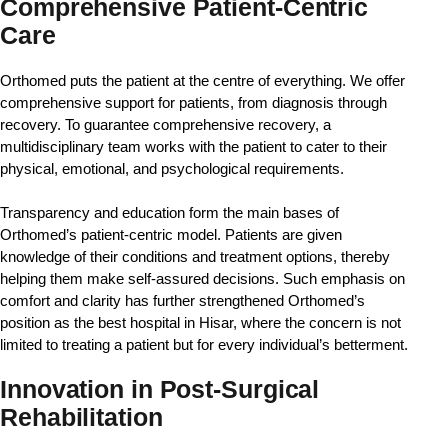
Comprehensive Patient-Centric
Care
Orthomed puts the patient at the centre of everything. We offer 
comprehensive support for patients, from diagnosis through 
recovery. To guarantee comprehensive recovery, a 
multidisciplinary team works with the patient to cater to their 
physical, emotional, and psychological requirements.
Transparency and education form the main bases of 
Orthomed’s patient-centric model. Patients are given 
knowledge of their conditions and treatment options, thereby 
helping them make self-assured decisions. Such emphasis on 
comfort and clarity has further strengthened Orthomed’s 
position as the best hospital in Hisar, where the concern is not 
limited to treating a patient but for every individual’s betterment.
Innovation in Post-Surgical
Rehabilitation