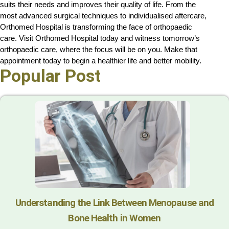
suits their needs and improves their quality of life. From the 
most advanced surgical techniques to individualised aftercare, 
Orthomed Hospital is transforming the face of orthopaedic 
care. Visit Orthomed Hospital today and witness tomorrow’s 
orthopaedic care, where the focus will be on you. Make that 
appointment today to begin a healthier life and better mobility.
Popular Post
Understanding the Link Between Menopause and
Bone Health in Women