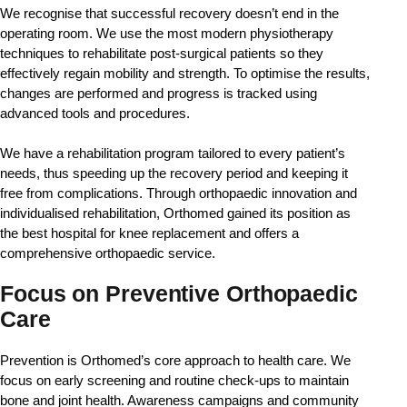
We recognise that successful recovery doesn’t end in the 
operating room. We use the most modern physiotherapy 
techniques to rehabilitate post-surgical patients so they 
effectively regain mobility and strength. To optimise the results, 
changes are performed and progress is tracked using 
advanced tools and procedures. 
We have a rehabilitation program tailored to every patient’s 
needs, thus speeding up the recovery period and keeping it 
free from complications. Through orthopaedic innovation and 
individualised rehabilitation, Orthomed gained its position as 
the best hospital for knee replacement and offers a 
comprehensive orthopaedic service.
Focus on Preventive Orthopaedic
Care
Prevention is Orthomed’s core approach to health care. We 
focus on early screening and routine check-ups to maintain 
bone and joint health. Awareness campaigns and community 