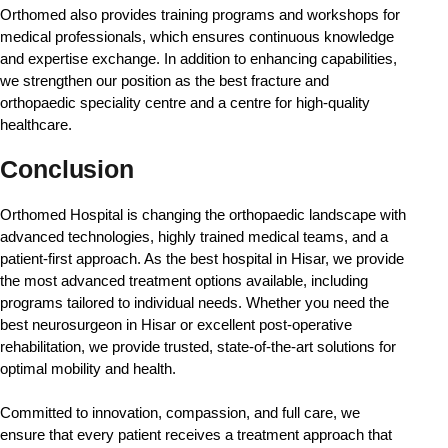
Orthomed also provides training programs and workshops for 
medical professionals, which ensures continuous knowledge 
and expertise exchange. In addition to enhancing capabilities, 
we strengthen our position as the best fracture and 
orthopaedic speciality centre and a centre for high-quality 
healthcare. 
Conclusion
Orthomed Hospital is changing the orthopaedic landscape with 
advanced technologies, highly trained medical teams, and a 
patient-first approach. As the best hospital in Hisar, we provide 
the most advanced treatment options available, including 
programs tailored to individual needs. Whether you need the 
best neurosurgeon in Hisar or excellent post-operative 
rehabilitation, we provide trusted, state-of-the-art solutions for 
optimal mobility and health.
Committed to innovation, compassion, and full care, we 
ensure that every patient receives a treatment approach that 