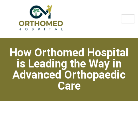
How Orthomed Hospital
is Leading the Way in
Advanced Orthopaedic
Care