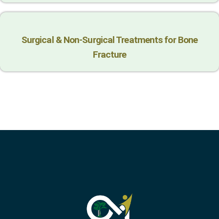
Surgical & Non-Surgical Trеatmеnts for Bonе
Fracturе