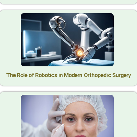
The Role of Robotics in Modern Orthopedic Surgery