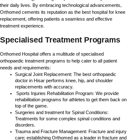
their daily lives. By embracing technological advancements, 
Orthomed cements its reputation as the best hospital for knee 
replacement, offering patients a seamless and effective 
treatment experience.
Specialised Treatment Programs
Orthomed Hospital offers a multitude of specialised 
orthopaedic treatment programs to help cater to all patient 
needs and requirements:
Surgical Joint Replacement: The best orthopaedic 
doctor in Hisar performs knee, hip, and shoulder 
replacements with accuracy.
 Sports Injuries Rehabilitation Program: We provide 
rehabilitation programs for athletes to get them back on 
top of the game.
Surgeries and treatment for Spinal Conditions: 
Treatments for some complex spinal conditions and 
disorders.
Trauma and Fracture Management: Fracture and injury 
care; establishing Orthomed as a leader in fracture and 