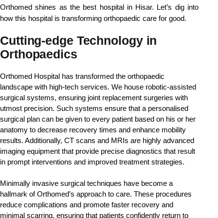
Orthomed shines as the best hospital in Hisar. Let’s dig into 
how this hospital is transforming orthopaedic care for good.
Cutting-edge Technology in
Orthopaedics
Orthomed Hospital has transformed the orthopaedic 
landscape with high-tech services. We house robotic-assisted 
surgical systems, ensuring joint replacement surgeries with 
utmost precision. Such systems ensure that a personalised 
surgical plan can be given to every patient based on his or her 
anatomy to decrease recovery times and enhance mobility 
results. Additionally, CT scans and MRIs are highly advanced 
imaging equipment that provide precise diagnostics that result 
in prompt interventions and improved treatment strategies.
Minimally invasive surgical techniques have become a 
hallmark of Orthomed’s approach to care. These procedures 
reduce complications and promote faster recovery and 
minimal scarring, ensuring that patients confidently return to 