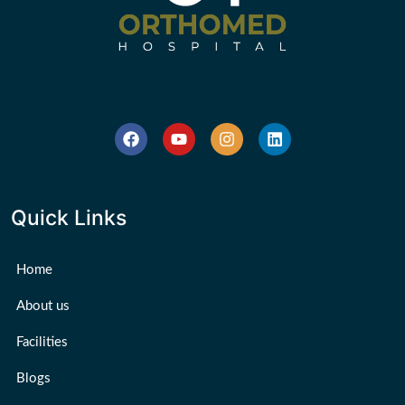
Quick Links
Home
About us
Facilities
Blogs