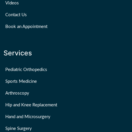
Videos
Contact Us
Book an Appointment
Services
Pediatric Orthopedics
Sports Medicine
Arthroscopy
Hip and Knee Replacement
Hand and Microsurgery
Spine Surgery