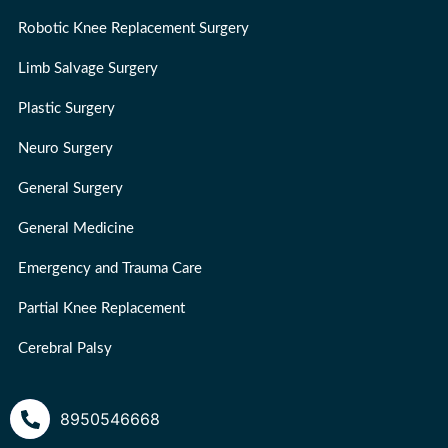
Robotic Knee Replacement Surgery
Limb Salvage Surgery
Plastic Surgery
Neuro Surgery
General Surgery
General Medicine
Emergency and Trauma Care
Partial Knee Replacement
Cerebral Palsy
8950546668