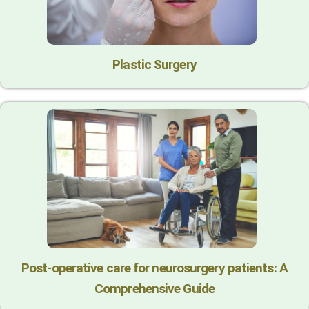
Plastic Surgery
Post-operative care for neurosurgery patients: A
Comprehensive Guide