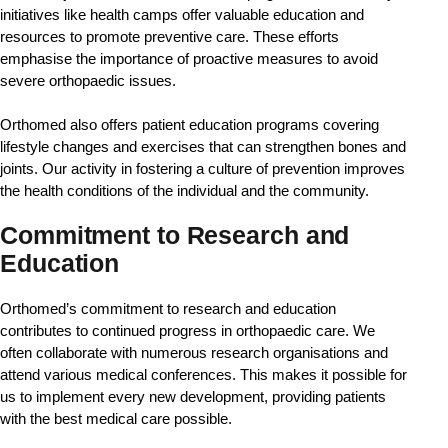
initiatives like health camps offer valuable education and 
resources to promote preventive care. These efforts 
emphasise the importance of proactive measures to avoid 
severe orthopaedic issues.
Orthomed also offers patient education programs covering 
lifestyle changes and exercises that can strengthen bones and 
joints. Our activity in fostering a culture of prevention improves 
the health conditions of the individual and the community.
Commitment to Research and
Education​
Orthomed’s commitment to research and education 
contributes to continued progress in orthopaedic care. We 
often collaborate with numerous research organisations and 
attend various medical conferences. This makes it possible for 
us to implement every new development, providing patients 
with the best medical care possible.