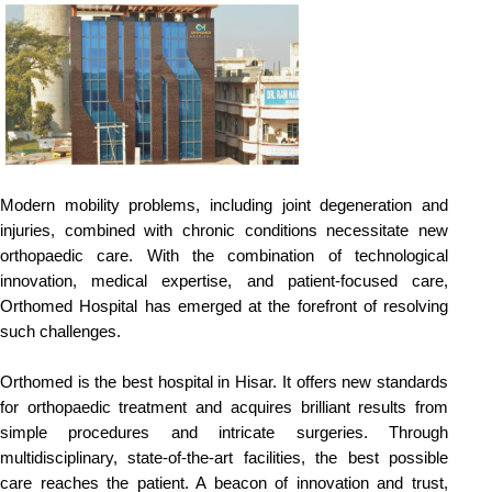
Modern mobility problems, including joint degeneration and 
injuries, combined with chronic conditions necessitate new 
orthopaedic care. With the combination of technological 
innovation, medical expertise, and patient-focused care, 
Orthomed Hospital has emerged at the forefront of resolving 
such challenges.
Orthomed is the best hospital in Hisar. It offers new standards 
for orthopaedic treatment and acquires brilliant results from 
simple procedures and intricate surgeries. Through 
multidisciplinary, state-of-the-art facilities, the best possible 
care reaches the patient. A beacon of innovation and trust, 