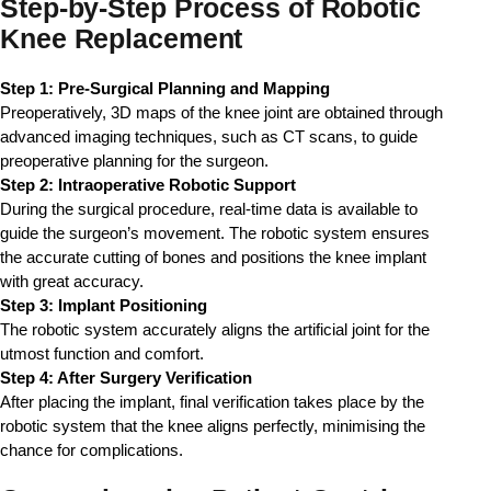
Step-by-Step Process of Robotic
Knee Replacement
Step 1: Pre-Surgical Planning and Mapping
Preoperatively, 3D maps of the knee joint are obtained through 
advanced imaging techniques, such as CT scans, to guide 
preoperative planning for the surgeon.
Step 2: Intraoperative Robotic Support
During the surgical procedure, real-time data is available to 
guide the surgeon’s movement. The robotic system ensures 
the accurate cutting of bones and positions the knee implant 
with great accuracy.
Step 3: Implant Positioning
The robotic system accurately aligns the artificial joint for the 
utmost function and comfort.
Step 4: After Surgery Verification
After placing the implant, final verification takes place by the 
robotic system that the knee aligns perfectly, minimising the 
chance for complications.