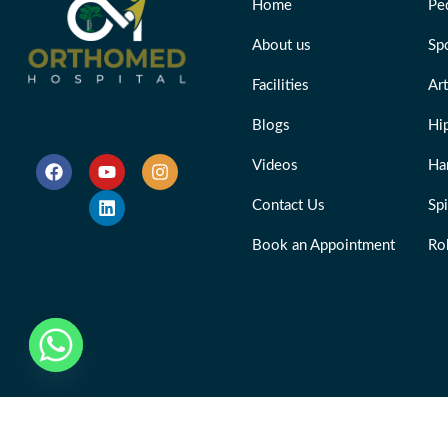
Home
Ped
About us
Sp
Facilities
Ar
Blogs
Hi
Videos
Ha
Contact Us
Sp
Book an Appointment
Ro