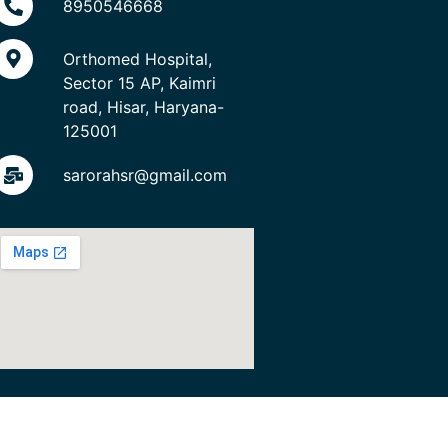
8950546668
Orthomed Hospital,
Sector 15 AP, Kaimri
road, Hisar, Haryana-
125001
sarorahsr@gmail.com