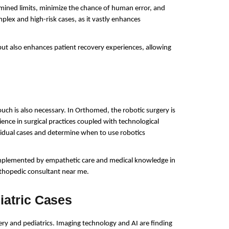
mined limits, minimize the chance of human error, and 
plex and high-risk cases, as it vastly enhances 
ut also enhances patient recovery experiences, allowing 
ch is also necessary. In Orthomed, the robotic surgery is 
ce in surgical practices coupled with technological 
ividual cases and determine when to use robotics 
mplemented by empathetic care and medical knowledge in 
thopedic consultant near me.
iatric Cases
 and pediatrics. Imaging technology and AI are finding 