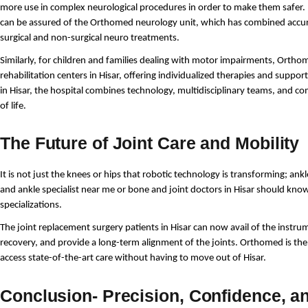
more use in complex neurological procedures in order to make them safer. 
can be assured of the Orthomed neurology unit, which has combined accur
surgical and non-surgical neuro treatments.
Similarly, for children and families dealing with motor impairments, Ortho
rehabilitation centers in Hisar, offering individualized therapies and support.
in Hisar, the hospital combines technology, multidisciplinary teams, and co
of life.
The Future of Joint Care and Mobility
It is not just the knees or hips that robotic technology is transforming; ankle
and ankle specialist near me or bone and joint doctors in Hisar should know 
specializations.
The joint replacement surgery patients in Hisar can now avail of the instrum
recovery, and provide a long-term alignment of the joints. Orthomed is the f
access state-of-the-art care without having to move out of Hisar.
Conclusion- Precision, Confidence, a