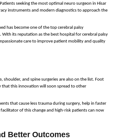
Patients seeking the most optimal neuro surgeon in Hisar 
acy instruments and modern diagnostics to approach the 
med has become one of the top cerebral palsy 
 With its reputation as the best hospital for cerebral palsy 
mpassionate care to improve patient mobility and quality 
, shoulder, and spine surgeries are also on the list. Foot 
that this innovation will soon spread to other 
ents that cause less trauma during surgery, help in faster 
acilitator of this change and high-risk patients can now 
nd Better Outcomes