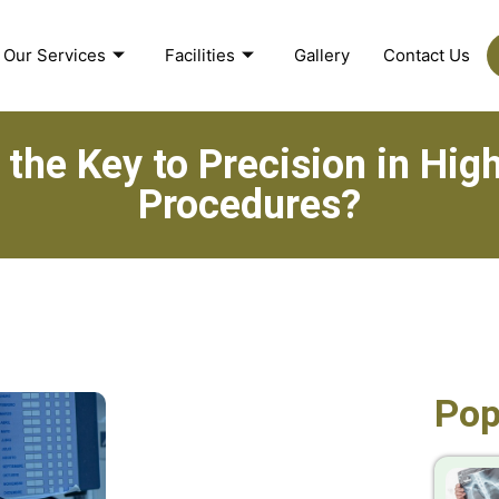
Our Services
Facilities
Gallery
Contact Us
 the Key to Precision in Hi
Procedures?
Pop