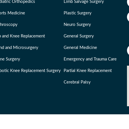
iatric Orthopedics
Limb Salvage Surgery
orts Medicine
Plastic Surgery
throscopy
Neuro Surgery
p and Knee Replacement
General Surgery
nd and Microsurgery
General Medicine
ine Surgery
Emergency and Trauma Care
botic Knee Replacement Surgery
Partial Knee Replacement
Cerebral Palsy