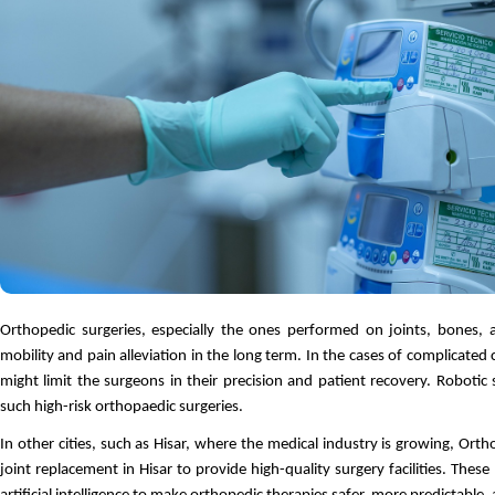
Orthopedic surgeries, especially the ones performed on joints, bones, a
mobility and pain alleviation in the long term. In the cases of complicated 
might limit the surgeons in their precision and patient recovery. Robotic 
such high-risk orthopaedic surgeries.
In other cities, such as Hisar, where the medical industry is growing, Orth
joint replacement in Hisar to provide high-quality surgery facilities. Thes