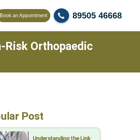
89505 46668
Book an Appointment
gh-Risk Orthopaedic
ular Post
Understanding the Link