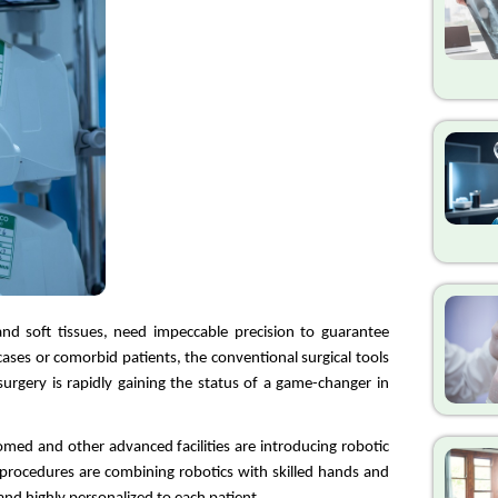
nd soft tissues, need impeccable precision to guarantee 
cases or comorbid patients, the conventional surgical tools 
surgery is rapidly gaining the status of a game-changer in 
omed and other advanced facilities are introducing robotic 
e procedures are combining robotics with skilled hands and 