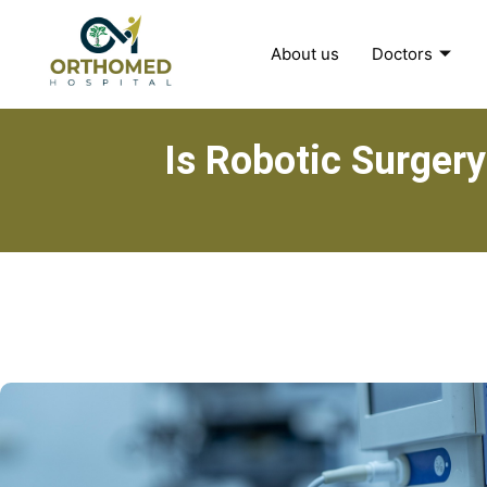
About us
Doctors
Is Robotic Surgery