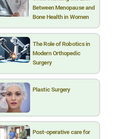
Between Menopause and
Bone Health in Women
The Role of Robotics in
Modern Orthopedic
Surgery
Plastic Surgery
Post-operative care for