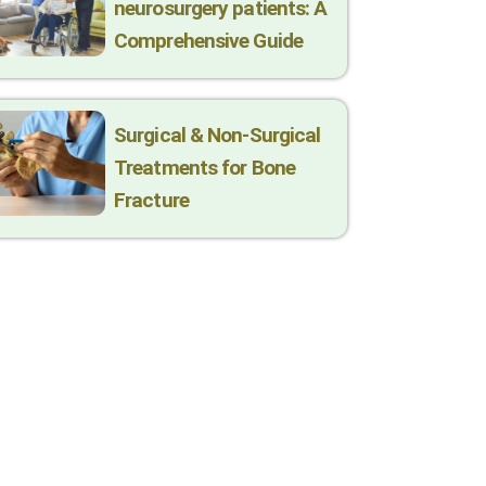
neurosurgery patients: A
Comprehensive Guide
Surgical & Non-Surgical
Trеatmеnts for Bonе
Fracturе