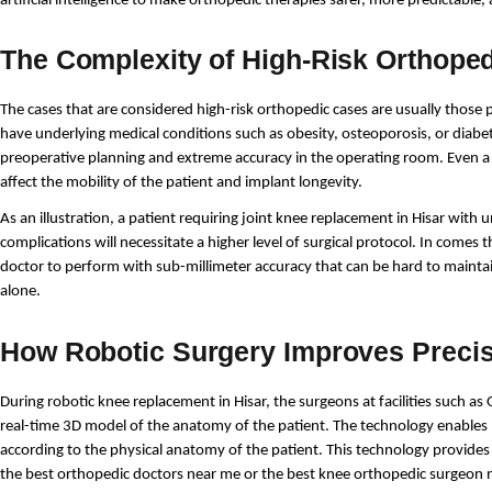
artificial intelligence to make orthopedic therapies safer, more predictable,
The Complexity of High-Risk Orthope
The cases that are considered high-risk orthopedic cases are usually those 
have underlying medical conditions such as obesity, osteoporosis, or diabet
preoperative planning and extreme accuracy in the operating room. Even a s
affect the mobility of the patient and implant longevity.
As an illustration, a patient requiring joint knee replacement in Hisar with u
complications will necessitate a higher level of surgical protocol. In comes 
doctor to perform with sub-millimeter accuracy that can be hard to maint
alone.
How Robotic Surgery Improves Preci
During robotic knee replacement in Hisar, the surgeons at facilities such 
real-time 3D model of the anatomy of the patient. The technology enables
according to the physical anatomy of the patient. This technology provides 
the best orthopedic doctors near me or the best knee orthopedic surgeon 