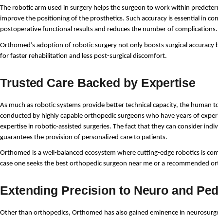
The robotic arm used in surgery helps the surgeon to work within predeter
improve the positioning of the prosthetics. Such accuracy is essential in com
postoperative functional results and reduces the number of complications.
Orthomed’s adoption of robotic surgery not only boosts surgical accuracy b
for faster rehabilitation and less post-surgical discomfort.
Trusted Care Backed by Expertise
As much as robotic systems provide better technical capacity, the human tou
conducted by highly capable orthopedic surgeons who have years of experien
expertise in robotic-assisted surgeries. The fact that they can consider ind
guarantees the provision of personalized care to patients.
Orthomed is a well-balanced ecosystem where cutting-edge robotics is co
case one seeks the best orthopedic surgeon near me or a recommended or
Extending Precision to Neuro and Ped
Other than orthopedics, Orthomed has also gained eminence in neurosurgery