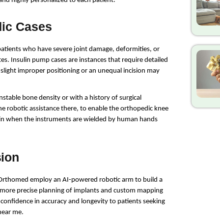
 and highly personalized to each patient.
dic Cases
patients who have severe joint damage, deformities, or 
es. Insulin pump cases are instances that require detailed 
light improper positioning or an unequal incision may 
nstable bone density or with a history of surgical 
the robotic assistance there, to enable the orthopedic knee 
ain when the instruments are wielded by human hands 
sion
as Orthomed employ an AI-powered robotic arm to build a 
 more precise planning of implants and custom mapping 
confidence in accuracy and longevity to patients seeking 
near me.