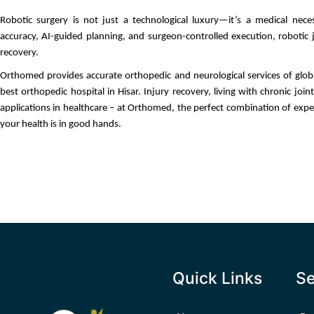
Robotic surgery is not just a technological luxury—it’s a medical necess
accuracy, AI-guided planning, and surgeon-controlled execution, robotic j
recovery.
Orthomed provides accurate orthopedic and neurological services of global 
best orthopedic hospital in Hisar. Injury recovery, living with chronic joint
applications in healthcare – at Orthomed, the perfect combination of expe
your health is in good hands.
Quick Links
Se