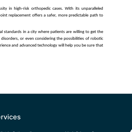
ity in high-risk orthopedic cases. With its unparalleled 
oint replacement offers a safer, more predictable path to 
standards in a city where patients are willing to get the 
 disorders, or even considering the possibilities of robotic 
rience and advanced technology will help you be sure that 
rvices