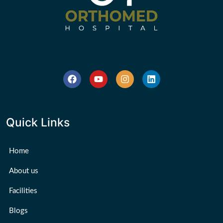
Quick Links
Home
About us
Facilities
Blogs