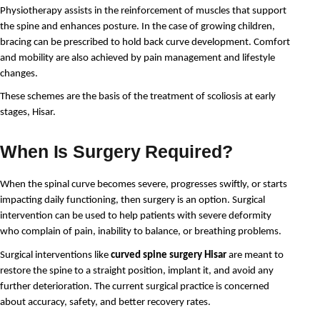
Physiotherapy assists in the reinforcement of muscles that support 
the spine and enhances posture. In the case of growing children, 
bracing can be prescribed to hold back curve development. Comfort 
and mobility are also achieved by pain management and lifestyle 
changes.
These schemes are the basis of the treatment of scoliosis at early 
stages, Hisar.
When Is Surgery Required?
When the spinal curve becomes severe, progresses swiftly, or starts 
impacting daily functioning, then surgery is an option. Surgical 
intervention can be used to help patients with severe deformity 
who complain of pain, inability to balance, or breathing problems.
Surgical interventions like 
curved spine surgery Hisar
 are meant to 
restore the spine to a straight position, implant it, and avoid any 
further deterioration. The current surgical practice is concerned 
about accuracy, safety, and better recovery rates.