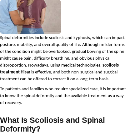
Spinal deformities include scoliosis and kyphosis, which can impact 
posture, mobility, and overall quality of life. Although milder forms 
of the condition might be overlooked, gradual bowing of the spine 
might cause pain, difficulty breathing, and obvious physical 
disproportion. Nowadays, using medical technologies, 
scoliosis 
treatment Hisar
 is effective, and both non-surgical and surgical 
treatment can be offered to correct it on a long-term basis.
To patients and families who require specialized care, it is important 
to know the spinal deformity and the available treatment as a way 
of recovery.
What Is Scoliosis and Spinal
Deformity?