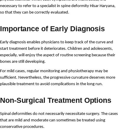
necessary to refer to a specialist in spine deformity Hisar Haryana, 
so that they can be correctly evaluated.
Importance of Early Diagnosis
Early diagnosis enables physicians to keep track of the curve and 
start treatment before it deteriorates. Children and adolescents, 
especially, will enjoy the aspect of routine screening because their 
bones are still developing.
For mild cases, regular monitoring and physiotherapy may be 
sufficient. Nevertheless, the progressive curvature deserves more 
plausible treatment to avoid complications in the long run.
Non-Surgical Treatment Options
Spinal deformities do not necessarily necessitate surgery. The cases 
that are mild and moderate can sometimes be treated using 
conservative procedures.