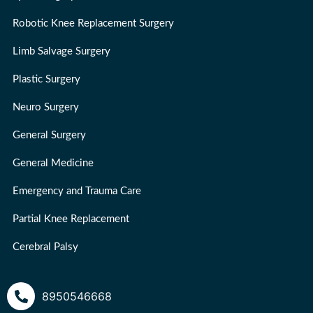
Robotic Knee Replacement Surgery
Limb Salvage Surgery
Plastic Surgery
Neuro Surgery
General Surgery
General Medicine
Emergency and Trauma Care
Partial Knee Replacement
Cerebral Palsy
8950546668