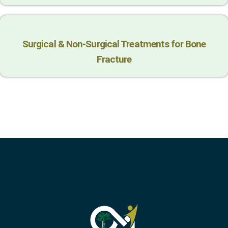
Surgical & Non-Surgical Trеatmеnts for Bonе
Fracturе