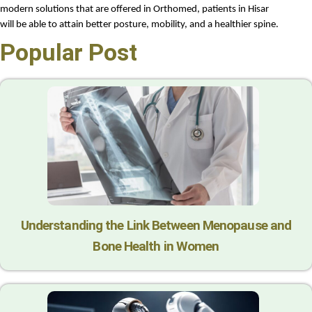
modern solutions that are offered in Orthomed, patients in Hisar 
will be able to attain better posture, mobility, and a healthier spine.
Popular Post
Understanding the Link Between Menopause and
Bone Health in Women