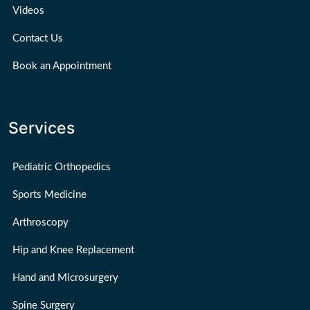
Videos
Contact Us
Book an Appointment
Services
Pediatric Orthopedics
Sports Medicine
Arthroscopy
Hip and Knee Replacement
Hand and Microsurgery
Spine Surgery