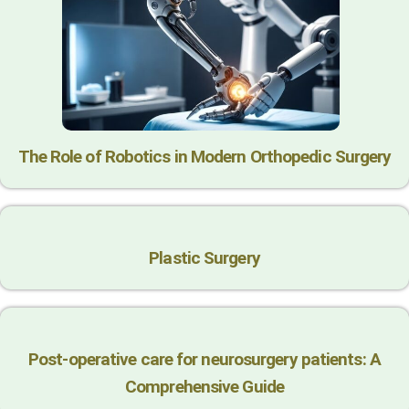
The Role of Robotics in Modern Orthopedic Surgery
Plastic Surgery
Post-operative care for neurosurgery patients: A
Comprehensive Guide