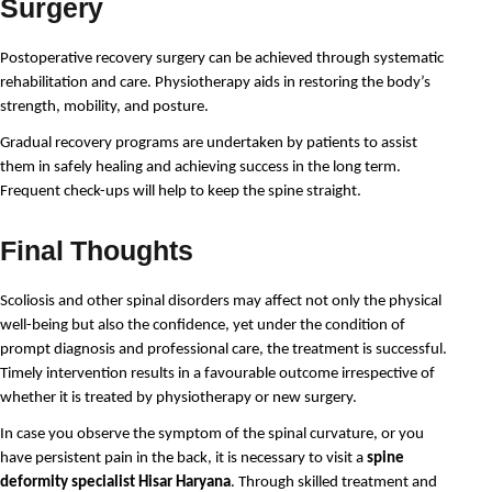
Surgery
Postoperative recovery surgery can be achieved through systematic 
rehabilitation and care. Physiotherapy aids in restoring the body’s 
strength, mobility, and posture.
Gradual recovery programs are undertaken by patients to assist 
them in safely healing and achieving success in the long term. 
Frequent check-ups will help to keep the spine straight.
Final Thoughts
Scoliosis and other spinal disorders may affect not only the physical 
well-being but also the confidence, yet under the condition of 
prompt diagnosis and professional care, the treatment is successful. 
Timely intervention results in a favourable outcome irrespective of 
whether it is treated by physiotherapy or new surgery.
In case you observe the symptom of the spinal curvature, or you 
have persistent pain in the back, it is necessary to visit a 
spine 
deformity specialist Hisar Haryana
. Through skilled treatment and 