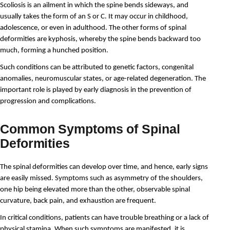
Scoliosis is an ailment in which the spine bends sideways, and 
usually takes the form of an S or C. It may occur in childhood, 
adolescence, or even in adulthood. The other forms of spinal 
deformities are kyphosis, whereby the spine bends backward too 
much, forming a hunched position.
Such conditions can be attributed to genetic factors, congenital 
anomalies, neuromuscular states, or age-related degeneration. The 
important role is played by early diagnosis in the prevention of 
progression and complications.
Common Symptoms of Spinal
Deformities
The spinal deformities can develop over time, and hence, early signs 
are easily missed. Symptoms such as asymmetry of the shoulders, 
one hip being elevated more than the other, observable spinal 
curvature, back pain, and exhaustion are frequent. 
In critical conditions, patients can have trouble breathing or a lack of 
physical stamina. When such symptoms are manifested, it is 