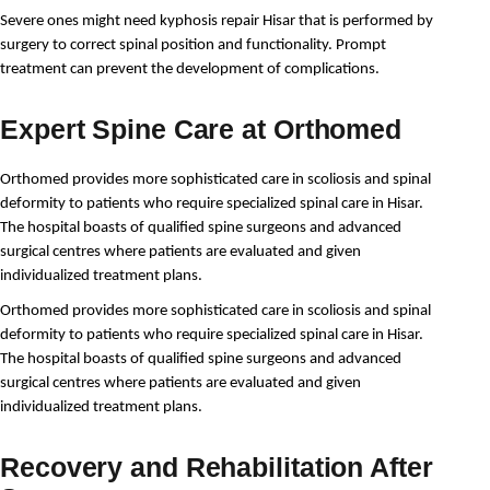
Severe ones might need kyphosis repair Hisar that is performed by 
surgery to correct spinal position and functionality. Prompt 
treatment can prevent the development of complications.
Expert Spine Care at Orthomed
Orthomed provides more sophisticated care in scoliosis and spinal 
deformity to patients who require specialized spinal care in Hisar. 
The hospital boasts of qualified spine surgeons and advanced 
surgical centres where patients are evaluated and given 
individualized treatment plans.
Orthomed provides more sophisticated care in scoliosis and spinal 
deformity to patients who require specialized spinal care in Hisar. 
The hospital boasts of qualified spine surgeons and advanced 
surgical centres where patients are evaluated and given 
individualized treatment plans.
Recovery and Rehabilitation After