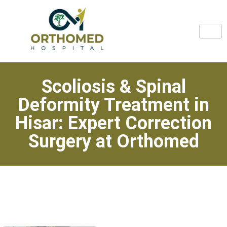
Scoliosis & Spinal
Deformity Treatment in
Hisar: Expert Correction
Surgery at Orthomed