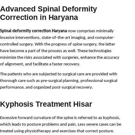
Advanced Spinal Deformity
Correction in Haryana
Spinal deformity correction Haryana
 now comprises minimally 
invasive interventions, state-of-the-art imaging, and computer-
controlled surgery. With the progress of spine surgery, the latter 
have become a part of the process as well. These technologies 
minimize the risks associated with surgeries, enhance the accuracy 
of alignment, and facilitate a faster recovery.
The patients who are subjected to surgical care are provided with 
thorough care such as pre-surgical planning, professional surgical 
performance, and organized post-surgical recovery.
Kyphosis Treatment Hisar
Excessive forward curvature of the spine is referred to as kyphosis, 
which leads to posture problems and pain. Less severe cases can be 
treated using physiotherapy and exercises that correct posture.